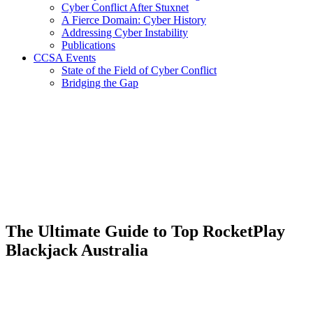
Cyber Conflict After Stuxnet
A Fierce Domain: Cyber History
Addressing Cyber Instability
Publications
CCSA Events
State of the Field of Cyber Conflict
Bridging the Gap
The Ultimate Guide to Top RocketPlay
Blackjack Australia