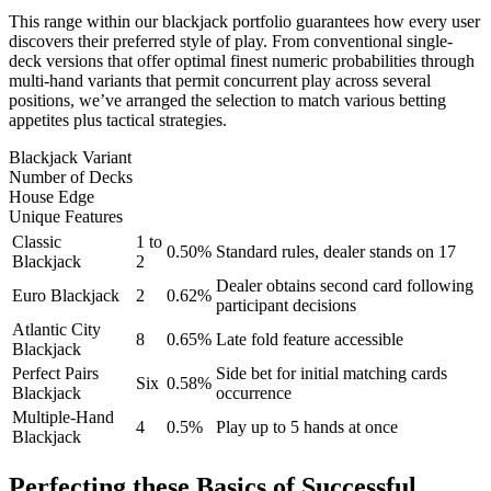
This range within our blackjack portfolio guarantees how every user
discovers their preferred style of play. From conventional single-
deck versions that offer optimal finest numeric probabilities through
multi-hand variants that permit concurrent play across several
positions, we’ve arranged the selection to match various betting
appetites plus tactical strategies.
Blackjack Variant
Number of Decks
House Edge
Unique Features
Classic
1 to
0.50%
Standard rules, dealer stands on 17
Blackjack
2
Dealer obtains second card following
Euro Blackjack
2
0.62%
participant decisions
Atlantic City
8
0.65%
Late fold feature accessible
Blackjack
Perfect Pairs
Side bet for initial matching cards
Six
0.58%
Blackjack
occurrence
Multiple-Hand
4
0.5%
Play up to 5 hands at once
Blackjack
Perfecting these Basics of Successful