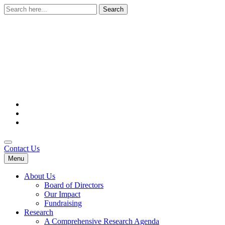
Search
for:
Contact Us
Menu
About Us
Board of Directors
Our Impact
Fundraising
Research
A Comprehensive Research Agenda