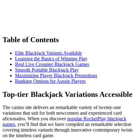
Table of Contents
Elite Blackjack Variants Available
Learning the Basics of Winning Play
Real Live Croupier Blackjack Games
Smooth Portable Blackjack Play
Maximizing Player Blackjack Promotions
Banking Options for Aussie Players
Top-tier Blackjack Variations Accessible
The casino site delivers an remarkable variety of twenty-one
variations that suit for both newcomers and experienced card
aficionados. When you discover
popular RocketPlay blackjack
games
, you’ll find that we have compiled an remarkable selection
covering timeless variants through innovative contemporary twists
on the timeless card game.