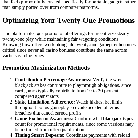
that feels purposefully created specifically for portable gadgets rather
than simply ported over from computer platforms.
Optimizing Your Twenty-One Promotions
The platform designs promotional offerings for incentivize steady
twenty-one play while maintaining fair wagering conditions.
Knowing how offers work alongside twenty-one gameplay becomes
critical since never all casino bonuses contribute the same across
various gaming types.
Promotion Maximization Methods
Contribution Percentage Awareness:
Verify the way
blackjack stakes contribute to playthrough obligations, since
card games typically contribute from 10 to 20 percent
compared against slots
Stake Limitation Adherence:
Watch highest bet limits
throughout bonus gameplay to evade accidental terms
breaches that cancel earned profits
Game Exclusion Awareness:
Confirm what blackjack types
count for promotional requirements, since some versions may
be restricted from offer qualification
Timing Smart Deposits:
Coordinate payments with reload