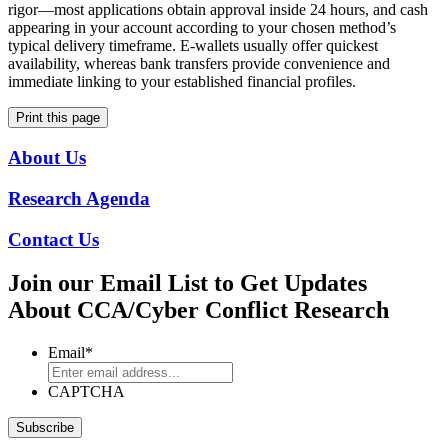
rigor—most applications obtain approval inside 24 hours, and cash
appearing in your account according to your chosen method’s
typical delivery timeframe. E-wallets usually offer quickest
availability, whereas bank transfers provide convenience and
immediate linking to your established financial profiles.
Print this page
About Us
Research Agenda
Contact Us
Join our Email List to Get Updates
About CCA/Cyber Conflict Research
Email
*
CAPTCHA