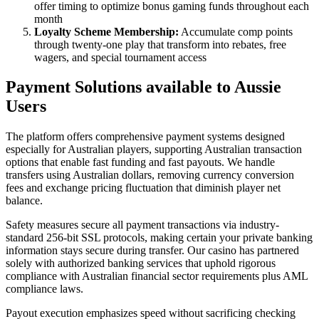
offer timing to optimize bonus gaming funds throughout each
month
Loyalty Scheme Membership:
Accumulate comp points
through twenty-one play that transform into rebates, free
wagers, and special tournament access
Payment Solutions available to Aussie
Users
The platform offers comprehensive payment systems designed
especially for Australian players, supporting Australian transaction
options that enable fast funding and fast payouts. We handle
transfers using Australian dollars, removing currency conversion
fees and exchange pricing fluctuation that diminish player net
balance.
Safety measures secure all payment transactions via industry-
standard 256-bit SSL protocols, making certain your private banking
information stays secure during transfer. Our casino has partnered
solely with authorized banking services that uphold rigorous
compliance with Australian financial sector requirements plus AML
compliance laws.
Payout execution emphasizes speed without sacrificing checking