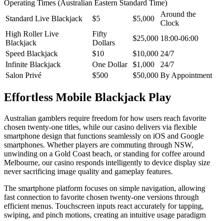
Operating Times (Australian Eastern Standard Time)
Around the
Standard Live Blackjack
$5
$5,000
Clock
High Roller Live
Fifty
$25,000
18:00-06:00
Blackjack
Dollars
Speed Blackjack
$10
$10,000
24/7
Infinite Blackjack
One Dollar
$1,000
24/7
Salon Privé
$500
$50,000
By Appointment
Effortless Mobile Blackjack Play
Australian gamblers require freedom for how users reach favorite
chosen twenty-one titles, while our casino delivers via flexible
smartphone design that functions seamlessly on iOS and Google
smartphones. Whether players are commuting through NSW,
unwinding on a Gold Coast beach, or standing for coffee around
Melbourne, our casino responds intelligently to device display size
never sacrificing image quality and gameplay features.
The smartphone platform focuses on simple navigation, allowing
fast connection to favorite chosen twenty-one versions through
efficient menus. Touchscreen inputs react accurately for tapping,
swiping, and pinch motions, creating an intuitive usage paradigm