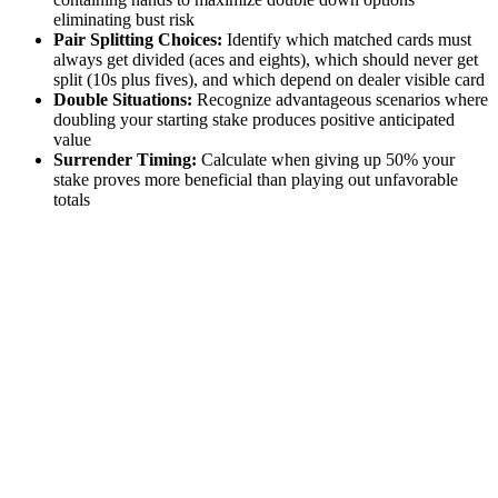
eliminating bust risk
Pair Splitting Choices:
Identify which matched cards must
always get divided (aces and eights), which should never get
split (10s plus fives), and which depend on dealer visible card
Double Situations:
Recognize advantageous scenarios where
doubling your starting stake produces positive anticipated
value
Surrender Timing:
Calculate when giving up 50% your
stake proves more beneficial than playing out unfavorable
totals