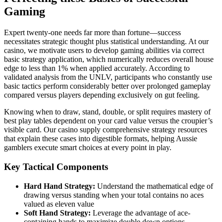
Gaming
Expert twenty-one needs far more than fortune—success
necessitates strategic thought plus statistical understanding. At our
casino, we motivate users to develop gaming abilities via correct
basic strategy application, which numerically reduces overall house
edge to less than 1% when applied accurately. According to
validated analysis from the UNLV, participants who constantly use
basic tactics perform considerably better over prolonged gameplay
compared versus players depending exclusively on gut feeling.
Knowing when to draw, stand, double, or split requires mastery of
best play tables dependent on your card value versus the croupier’s
visible card. Our casino supply comprehensive strategy resources
that explain these cases into digestible formats, helping Aussie
gamblers execute smart choices at every point in play.
Key Tactical Components
Hard Hand Strategy:
Understand the mathematical edge of
drawing versus standing when your total contains no aces
valued as eleven value
Soft Hand Strategy:
Leverage the advantage of ace-
containing hands to maximize double down options