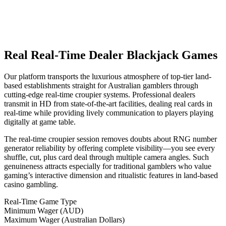
Real Real-Time Dealer Blackjack Games
Our platform transports the luxurious atmosphere of top-tier land-
based establishments straight for Australian gamblers through
cutting-edge real-time croupier systems. Professional dealers
transmit in HD from state-of-the-art facilities, dealing real cards in
real-time while providing lively communication to players playing
digitally at game table.
The real-time croupier session removes doubts about RNG number
generator reliability by offering complete visibility—you see every
shuffle, cut, plus card deal through multiple camera angles. Such
genuineness attracts especially for traditional gamblers who value
gaming’s interactive dimension and ritualistic features in land-based
casino gambling.
Real-Time Game Type
Minimum Wager (AUD)
Maximum Wager (Australian Dollars)