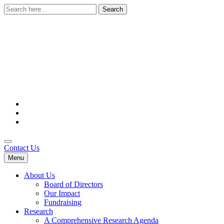
Search
for:
Contact Us
Menu
About Us
Board of Directors
Our Impact
Fundraising
Research
A Comprehensive Research Agenda