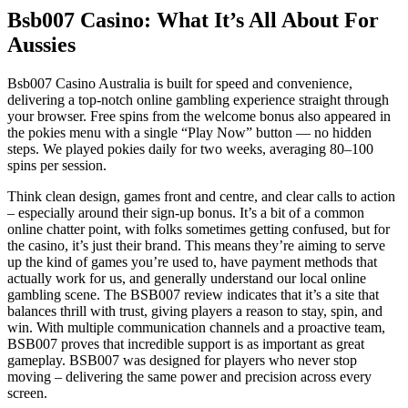
Bsb007 Casino: What It’s All About For
Aussies
Bsb007 Casino Australia is built for speed and convenience,
delivering a top-notch online gambling experience straight through
your browser. Free spins from the welcome bonus also appeared in
the pokies menu with a single “Play Now” button — no hidden
steps. We played pokies daily for two weeks, averaging 80–100
spins per session.
Think clean design, games front and centre, and clear calls to action
– especially around their sign-up bonus. It’s a bit of a common
online chatter point, with folks sometimes getting confused, but for
the casino, it’s just their brand. This means they’re aiming to serve
up the kind of games you’re used to, have payment methods that
actually work for us, and generally understand our local online
gambling scene. The BSB007 review indicates that it’s a site that
balances thrill with trust, giving players a reason to stay, spin, and
win. With multiple communication channels and a proactive team,
BSB007 proves that incredible support is as important as great
gameplay. BSB007 was designed for players who never stop
moving – delivering the same power and precision across every
screen.