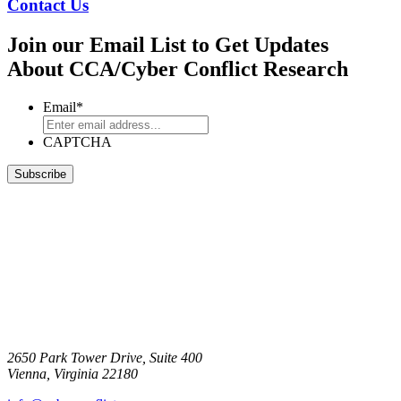
Contact Us
Join our Email List to Get Updates
About CCA/Cyber Conflict Research
Email
*
CAPTCHA
2650 Park Tower Drive, Suite 400
Vienna, Virginia 22180