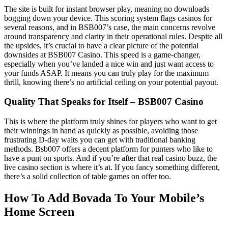
The site is built for instant browser play, meaning no downloads
bogging down your device. This scoring system flags casinos for
several reasons, and in BSB007’s case, the main concerns revolve
around transparency and clarity in their operational rules. Despite all
the upsides, it’s crucial to have a clear picture of the potential
downsides at BSB007 Casino. This speed is a game-changer,
especially when you’ve landed a nice win and just want access to
your funds ASAP. It means you can truly play for the maximum
thrill, knowing there’s no artificial ceiling on your potential payout.
Quality That Speaks for Itself – BSB007 Casino
This is where the platform truly shines for players who want to get
their winnings in hand as quickly as possible, avoiding those
frustrating D-day waits you can get with traditional banking
methods. Bsb007 offers a decent platform for punters who like to
have a punt on sports. And if you’re after that real casino buzz, the
live casino section is where it’s at. If you fancy something different,
there’s a solid collection of table games on offer too.
How To Add Bovada To Your Mobile’s
Home Screen