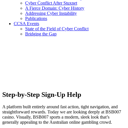
Cyber Conflict After Stuxnet
A Fierce Domain: Cyber History
Addressing Cyber Instability
Publications
CCSA Events
State of the Field of Cyber Conflict
Bridging the Gap
Step-by-Step Sign-Up Help
A platform built entirely around fast action, tight navigation, and
straightforward rewards. Today we are looking deeply at BSB007
casino. Visually, BSB007 sports a modern, sleek look that’s
generally appealing to the Australian online gambling crowd.