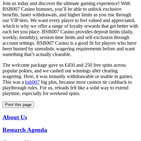
Join us today and discover the ultimate gaming experience! With
BSB007 Casino bonuses, you’ll be able to unlock exclusive
benefits, faster withdrawals, and higher limits as you rise through
our VIP tiers. We want every player to feel valued and appreciated,
which is why we offer a range of loyalty rewards that get better with
each bet you place. BSB007 Casino provides deposit limits (daily,
weekly, monthly), session time limits and self-exclusion through
account settings. BSB007 Casino is a good fit for players who have
been burned by unrealistic wagering requirements before and want
something that’s actually clearable.
The welcome package gave us €450 and 250 free spins across
popular pokies, and we cashed out winnings after clearing
wagering. Here, it was instantly withdrawable or usable in games.
This was a
bsb007
big plus, because most casinos tie cashback to
playthrough rules. For us, reloads felt like a solid way to extend
playtime, especially for weekend spins.
Print this page
About Us
Research Agenda