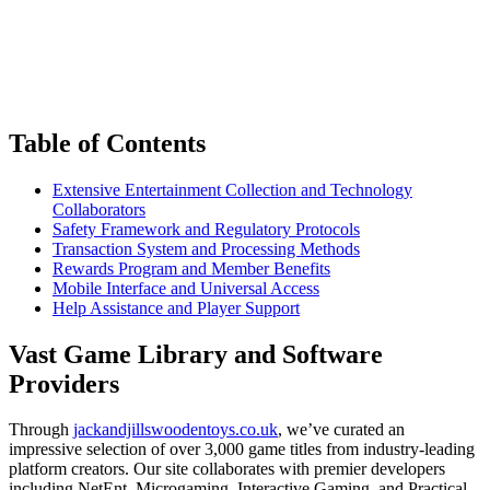
Table of Contents
Extensive Entertainment Collection and Technology
Collaborators
Safety Framework and Regulatory Protocols
Transaction System and Processing Methods
Rewards Program and Member Benefits
Mobile Interface and Universal Access
Help Assistance and Player Support
Vast Game Library and Software
Providers
Through
jackandjillswoodentoys.co.uk
, we’ve curated an
impressive selection of over 3,000 game titles from industry-leading
platform creators. Our site collaborates with premier developers
including NetEnt, Microgaming, Interactive Gaming, and Practical