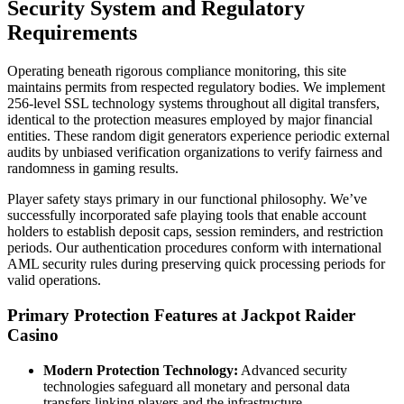
Security System and Regulatory
Requirements
Operating beneath rigorous compliance monitoring, this site
maintains permits from respected regulatory bodies. We implement
256-level SSL technology systems throughout all digital transfers,
identical to the protection measures employed by major financial
entities. These random digit generators experience periodic external
audits by unbiased verification organizations to verify fairness and
randomness in gaming results.
Player safety stays primary in our functional philosophy. We’ve
successfully incorporated safe playing tools that enable account
holders to establish deposit caps, session reminders, and restriction
periods. Our authentication procedures conform with international
AML security rules during preserving quick processing periods for
valid operations.
Primary Protection Features at Jackpot Raider
Casino
Modern Protection Technology:
Advanced security
technologies safeguard all monetary and personal data
transfers linking players and the infrastructure