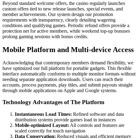
Beyond standard welcome offers, the casino regularly launches
custom offers tied to new release launches, special events, and
member achievements. Our system design our promotion
requirements with transparency, clearly detailing wagering
conditions and qualifying games. Periodic refund offers provide a
protection net for active members, while weekend top-up bonuses
prolong gaming sessions with bonus credits.
Mobile Platform and Multi-device Access
Acknowledging that contemporary members demand flexibility, we
have optimized our full platform for portable gadgets. This flexible
interface automatically conforms to multiple monitor formats without
needing separate application downloads. Users can reach their
accounts, process payments, play titles, and submit payouts straight
through mobile applications on Apple and Google systems.
Technology Advantages of The Platform
Instantaneous Load Times:
Refined software and data
distribution systems provide games load in instances
Mobile-optimized Layout:
All controls and features are
scaled correctly for touch navigation
Data Conservation:
Reduced visuals and efficient memory