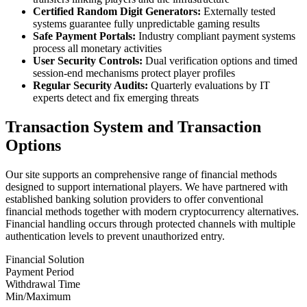
Certified Random Digit Generators:
Externally tested
systems guarantee fully unpredictable gaming results
Safe Payment Portals:
Industry compliant payment systems
process all monetary activities
User Security Controls:
Dual verification options and timed
session-end mechanisms protect player profiles
Regular Security Audits:
Quarterly evaluations by IT
experts detect and fix emerging threats
Transaction System and Transaction
Options
Our site supports an comprehensive range of financial methods
designed to support international players. We have partnered with
established banking solution providers to offer conventional
financial methods together with modern cryptocurrency alternatives.
Financial handling occurs through protected channels with multiple
authentication levels to prevent unauthorized entry.
Financial Solution
Payment Period
Withdrawal Time
Min/Maximum