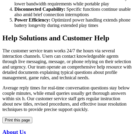
lower bandwidth requirements while portable play
Disconnected Capability:
Specific functions continue usable
also amid brief connection interruptions
Power Efficiency:
Optimized power handling extends phone
battery longevity during extended play times
Help Solutions and Customer Help
The customer service team works 24/7 the hours via several
interaction channels. Users can contact knowledgeable agents
through live messaging, message, or phone relying on their selection
and urgency. Our team operate an comprehensive help resource with
detailed documents explaining typical questions about profile
management, game rules, and technical needs.
Average reply times for real-time conversation questions stay below
couple minutes, while email queries usually get thorough answers
within six h. Our customer service staff gets regular instruction
about new titles, revised procedures, and effective issue resolution
techniques to provide precise support quickly.
Print this page
About Us