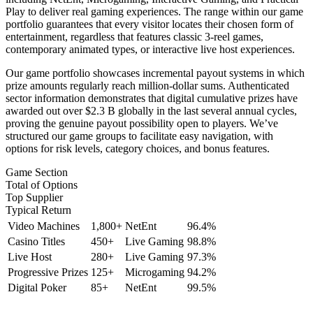
Play to deliver real gaming experiences. The range within our game
portfolio guarantees that every visitor locates their chosen form of
entertainment, regardless that features classic 3-reel games,
contemporary animated types, or interactive live host experiences.
Our game portfolio showcases incremental payout systems in which
prize amounts regularly reach million-dollar sums. Authenticated
sector information demonstrates that digital cumulative prizes have
awarded out over $2.3 B globally in the last several annual cycles,
proving the genuine payout possibility open to players. We’ve
structured our game groups to facilitate easy navigation, with
options for risk levels, category choices, and bonus features.
Game Section
Total of Options
Top Supplier
Typical Return
Video Machines
1,800+
NetEnt
96.4%
Casino Titles
450+
Live Gaming
98.8%
Live Host
280+
Live Gaming
97.3%
Progressive Prizes
125+
Microgaming
94.2%
Digital Poker
85+
NetEnt
99.5%