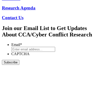
Research Agenda
Contact Us
Join our Email List to Get Updates
About CCA/Cyber Conflict Research
Email
*
CAPTCHA