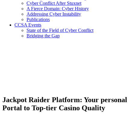
Cyber Conflict After Stuxnet
A Fierce Domain: Cyber History
Addressing Cyber Instability
Publications
CCSA Events
State of the Field of Cyber Conflict
Bridging the Gap
Jackpot Raider Platform: Your personal
Portal to Top-tier Casino Quality