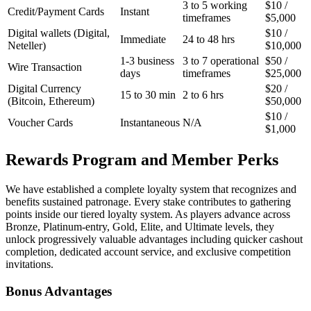
3 to 5 working
$10 /
Credit/Payment Cards
Instant
timeframes
$5,000
Digital wallets (Digital,
$10 /
Immediate
24 to 48 hrs
Neteller)
$10,000
1-3 business
3 to 7 operational
$50 /
Wire Transaction
days
timeframes
$25,000
Digital Currency
$20 /
15 to 30 min
2 to 6 hrs
(Bitcoin, Ethereum)
$50,000
$10 /
Voucher Cards
Instantaneous
N/A
$1,000
Rewards Program and Member Perks
We have established a complete loyalty system that recognizes and
benefits sustained patronage. Every stake contributes to gathering
points inside our tiered loyalty system. As players advance across
Bronze, Platinum-entry, Gold, Elite, and Ultimate levels, they
unlock progressively valuable advantages including quicker cashout
completion, dedicated account service, and exclusive competition
invitations.
Bonus Advantages