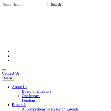
Search
for:
Contact Us
Menu
About Us
Board of Directors
Our Impact
Fundraising
Research
A Comprehensive Research Agenda