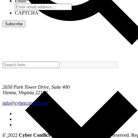
Email
*
CAPTCHA
2650 Park Tower Drive, Suite 400
Vienna, Virginia 22180
info@cyberconflict.org
â’¸2022
Cyber Conflict Studies Association
. All rights reserved. 