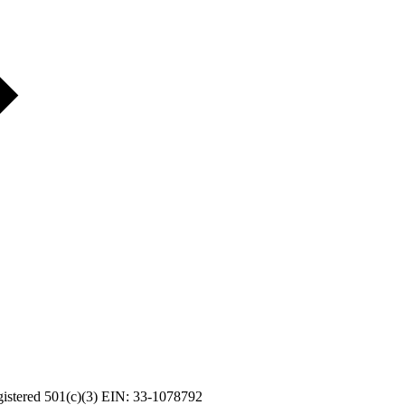
Registered 501(c)(3) EIN: 33-1078792