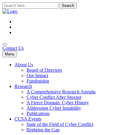
Search
for:
Contact Us
Menu
About Us
Board of Directors
Our Impact
Fundraising
Research
A Comprehensive Research Agenda
Cyber Conflict After Stuxnet
A Fierce Domain: Cyber History
Addressing Cyber Instability
Publications
CCSA Events
State of the Field of Cyber Conflict
Bridging the Gap