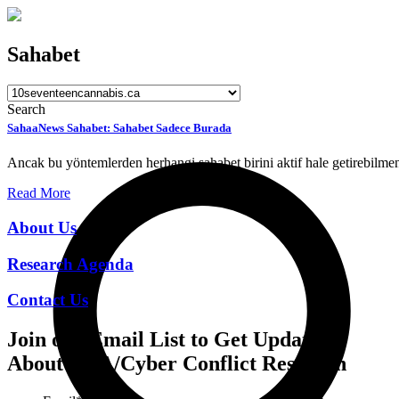
Sahabet
Search
SahaaNews Sahabet: Sahabet Sadece Burada
Ancak bu yöntemlerden herhangi sahabet birini aktif hale getirebilmen
Read More
About Us
Research Agenda
Contact Us
Join our Email List to Get Updates
About CCA/Cyber Conflict Research