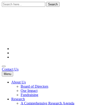
Search
for:
Contact Us
Menu
About Us
Board of Directors
Our Impact
Fundraising
Research
A Comprehensive Research Agenda