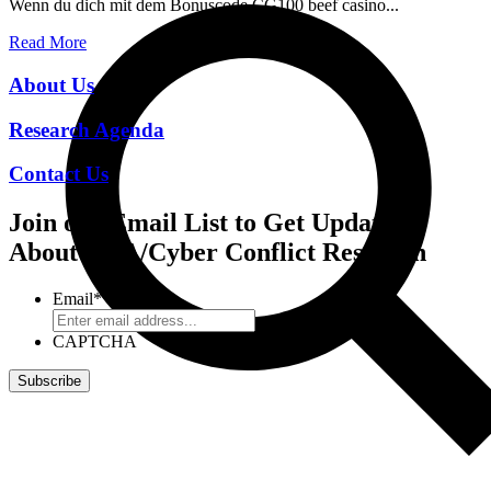
Wenn du dich mit dem Bonuscode CG100 beef casino...
Read More
About Us
Research Agenda
Contact Us
Join our Email List to Get Updates
About CCA/Cyber Conflict Research
Email
*
CAPTCHA