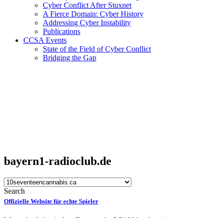
Cyber Conflict After Stuxnet
A Fierce Domain: Cyber History
Addressing Cyber Instability
Publications
CCSA Events
State of the Field of Cyber Conflict
Bridging the Gap
bayern1-radioclub.de
Search
Offizielle Website für echte Spieler