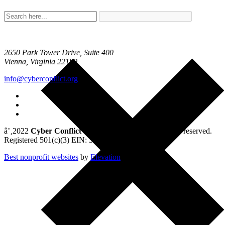
2650 Park Tower Drive, Suite 400
Vienna, Virginia 22180
info@cyberconflict.org
â’¸2022
Cyber Conflict Studies Association
. All rights reserved.
Registered 501(c)(3) EIN: 33-1078792
Best nonprofit websites
by
Elevation