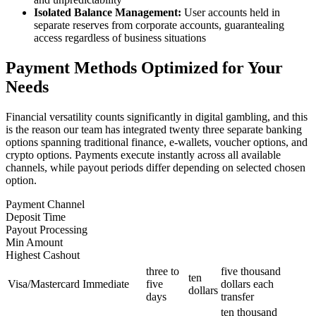
Isolated Balance Management:
User accounts held in
separate reserves from corporate accounts, guarantealing
access regardless of business situations
Payment Methods Optimized for Your
Needs
Financial versatility counts significantly in digital gambling, and this
is the reason our team has integrated twenty three separate banking
options spanning traditional finance, e-wallets, voucher options, and
crypto options. Payments execute instantly across all available
channels, while payout periods differ depending on selected chosen
option.
Payment Channel
Deposit Time
Payout Processing
Min Amount
Highest Cashout
three to
five thousand
ten
Visa/Mastercard
Immediate
five
dollars each
dollars
days
transfer
ten thousand