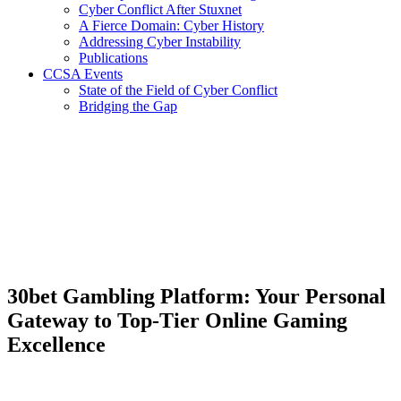
Cyber Conflict After Stuxnet
A Fierce Domain: Cyber History
Addressing Cyber Instability
Publications
CCSA Events
State of the Field of Cyber Conflict
Bridging the Gap
30bet Gambling Platform: Your Personal
Gateway to Top-Tier Online Gaming
Excellence