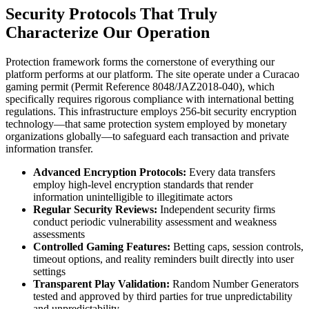
Security Protocols That Truly
Characterize Our Operation
Protection framework forms the cornerstone of everything our
platform performs at our platform. The site operate under a Curacao
gaming permit (Permit Reference 8048/JAZ2018-040), which
specifically requires rigorous compliance with international betting
regulations. This infrastructure employs 256-bit security encryption
technology—that same protection system employed by monetary
organizations globally—to safeguard each transaction and private
information transfer.
Advanced Encryption Protocols:
Every data transfers
employ high-level encryption standards that render
information unintelligible to illegitimate actors
Regular Security Reviews:
Independent security firms
conduct periodic vulnerability assessment and weakness
assessments
Controlled Gaming Features:
Betting caps, session controls,
timeout options, and reality reminders built directly into user
settings
Transparent Play Validation:
Random Number Generators
tested and approved by third parties for true unpredictability
and unpredictability