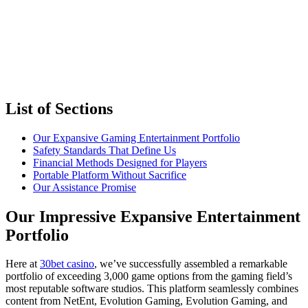
List of Sections
Our Expansive Gaming Entertainment Portfolio
Safety Standards That Define Us
Financial Methods Designed for Players
Portable Platform Without Sacrifice
Our Assistance Promise
Our Impressive Expansive Entertainment
Portfolio
Here at
30bet casino
, we’ve successfully assembled a remarkable
portfolio of exceeding 3,000 game options from the gaming field’s
most reputable software studios. This platform seamlessly combines
content from NetEnt, Evolution Gaming, Evolution Gaming, and