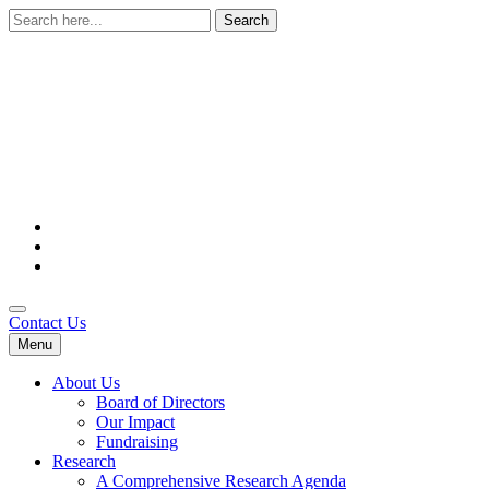
Search
for:
Contact Us
Menu
About Us
Board of Directors
Our Impact
Fundraising
Research
A Comprehensive Research Agenda