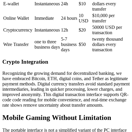
E-wallet
Instantaneous
24h
$10
dollars every
transfer
10
$10,000 per
Online Wallet
Immediate
24 hours
USD
transfer
50000 USD per
Cryptocurrency
Instantaneous
12h
$20
transaction
5-7
twenty thousand
one to three
Wire Transfer
business
$50
dollars every
business days
days
transaction
Crypto Integration
Recognizing the growing demand for decentralized banking, we
have embraced Bitcoin, ETH, digital coins, and Tether as legitimate
payment methods. Digital currency transfers avoid standard payment
intermediaries, leading in quicker processing, lower charges, and
improved anonymity. This digital transaction interface supports QR-
code code reading for mobile convenience, and real-time exchange
rate shows remove uncertainty about transfer amounts.
Mobile Gaming Without Limitation
The portable interface is not a simplified variant of the PC interface