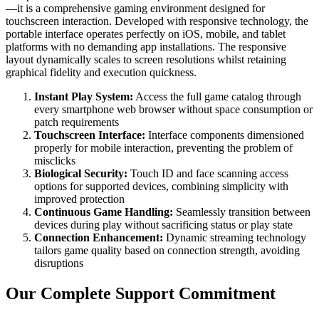
—it is a comprehensive gaming environment designed for
touchscreen interaction. Developed with responsive technology, the
portable interface operates perfectly on iOS, mobile, and tablet
platforms with no demanding app installations. The responsive
layout dynamically scales to screen resolutions whilst retaining
graphical fidelity and execution quickness.
Instant Play System:
Access the full game catalog through
every smartphone web browser without space consumption or
patch requirements
Touchscreen Interface:
Interface components dimensioned
properly for mobile interaction, preventing the problem of
misclicks
Biological Security:
Touch ID and face scanning access
options for supported devices, combining simplicity with
improved protection
Continuous Game Handling:
Seamlessly transition between
devices during play without sacrificing status or play state
Connection Enhancement:
Dynamic streaming technology
tailors game quality based on connection strength, avoiding
disruptions
Our Complete Support Commitment