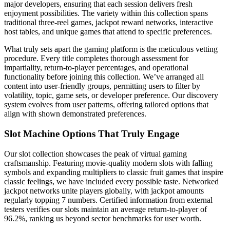
major developers, ensuring that each session delivers fresh
enjoyment possibilities. The variety within this collection spans
traditional three-reel games, jackpot reward networks, interactive
host tables, and unique games that attend to specific preferences.
What truly sets apart the gaming platform is the meticulous vetting
procedure. Every title completes thorough assessment for
impartiality, return-to-player percentages, and operational
functionality before joining this collection. We’ve arranged all
content into user-friendly groups, permitting users to filter by
volatility, topic, game sets, or developer preference. Our discovery
system evolves from user patterns, offering tailored options that
align with shown demonstrated preferences.
Slot Machine Options That Truly Engage
Our slot collection showcases the peak of virtual gaming
craftsmanship. Featuring movie-quality modern slots with falling
symbols and expanding multipliers to classic fruit games that inspire
classic feelings, we have included every possible taste. Networked
jackpot networks unite players globally, with jackpot amounts
regularly topping 7 numbers. Certified information from external
testers verifies our slots maintain an average return-to-player of
96.2%, ranking us beyond sector benchmarks for user worth.