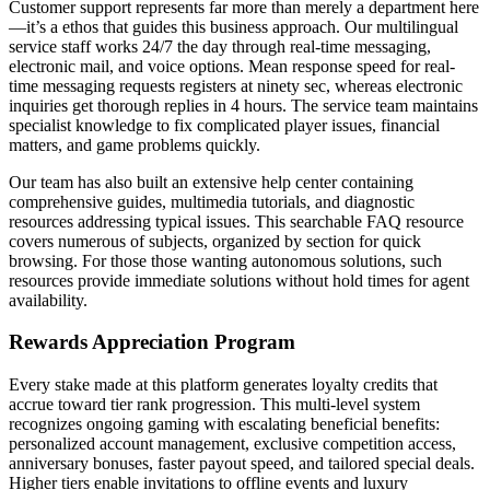
Customer support represents far more than merely a department here
—it’s a ethos that guides this business approach. Our multilingual
service staff works 24/7 the day through real-time messaging,
electronic mail, and voice options. Mean response speed for real-
time messaging requests registers at ninety sec, whereas electronic
inquiries get thorough replies in 4 hours. The service team maintains
specialist knowledge to fix complicated player issues, financial
matters, and game problems quickly.
Our team has also built an extensive help center containing
comprehensive guides, multimedia tutorials, and diagnostic
resources addressing typical issues. This searchable FAQ resource
covers numerous of subjects, organized by section for quick
browsing. For those those wanting autonomous solutions, such
resources provide immediate solutions without hold times for agent
availability.
Rewards Appreciation Program
Every stake made at this platform generates loyalty credits that
accrue toward tier rank progression. This multi-level system
recognizes ongoing gaming with escalating beneficial benefits:
personalized account management, exclusive competition access,
anniversary bonuses, faster payout speed, and tailored special deals.
Higher tiers enable invitations to offline events and luxury