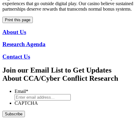
experiences that go outside digital play. Our casino believe sustained
partnerships deserve rewards that transcends normal bonus systems.
Print this page
About Us
Research Agenda
Contact Us
Join our Email List to Get Updates
About CCA/Cyber Conflict Research
Email
*
CAPTCHA