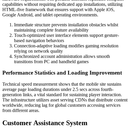
capabilities without requiring dedicated app installations, utilizing
HTML-five framework that ensures support with Apple iOS,
Google Android, and tablet operating environments.
Immediate structure prevents installation obstacles whilst
maintaining complete feature availability
Touch-optimized user interface elements support gesture-
based navigation behaviors
Connection-adaptive loading modifies gaming resolution
relying on network quality
Synchronized account administration allows smooth
transitions from PC and handheld games
Performance Statistics and Loading Improvement
Technical speed measurement shows that the mobile site sustains
average page loading durations under 2.5 secs across fourth-
generation links, a vital standard for sustaining player interaction.
The infrastructure utilizes asset serving CDNs that distribute content
worldwide, reducing lag for global customers accessing services
from different areas.
Customer Assistance System