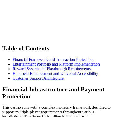
Table of Contents
Financial Framework and Transaction Protection
Entertainment Portfolio and Platform Implementation
Reward System and Playthrough Requirements
Handheld Enhancement and Universal Accessibility
Customer Support Architecture
Financial Infrastructure and Payment
Protection
This casino runs with a complex monetary framework designed to
support multiple player requirements throughout various
jurisdictions. The financial handling infrastructure at