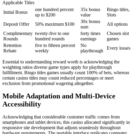
Applicable Titles
one hundred percent
35x bonus
Bingo titles,
Initial Bonus
up to $200
value
Slots
30x bonus
Deposit Offer
50% maximum $100
All options
sum
Complimentary
twenty-five to one
forty times
Chosen slot
Rounds
hundred rounds
earnings
games
Retention
five to fifteen percent
No
Every losses
Rebate
weekly
playthrough
Essential to understanding reward worth is acknowledging the
weighting ratios diverse game types apply for playthrough
fulfillment. Bingo titles games usually count 100% of bets, whereas
certain casino titles may count reduced percentages or meet
exclusion from promotional wagering altogether.
Mobile Adaptation and Multi-Device
Accessibility
Acknowledging that considerable customer traffic comes from
smartphones and tablet devices, this casino allocated significantly in
responsive site development that adjusts seamlessly throughout
hardware requirements. The portable interface replicates computer