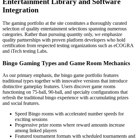
Entertainment Library and Software
Integration
The gaming portfolio at the site constitutes a thoroughly curated
selection of quality entertainment selections spanning numerous
categories. Rather than pursuing quantity only, we emphasize
quality partnerships with proven platform developers who hold
certification from respected testing organizations such as eCOGRA
and iTech testing Labs.
Bingo Gaming Types and Game Room Mechanics
As our primary emphasis, the bingo game portfolio features
traditional types together with innovative versions that introduce
distinctive gameplay features. Users discover game rooms
functioning on 75-ball, 90-ball, and specialty configurations that
refresh the traditional bingo experience with accumulating prizes
and social features.
Speed Bingo rooms with accelerated number speeds for
exciting sessions
Progressive prize rooms where reward amounts increase
among linked players
Featured tournament formats with scheduled tournaments and