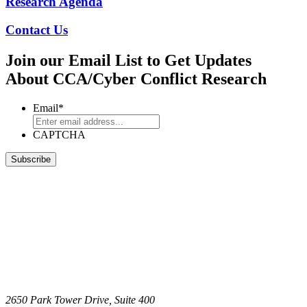
Research Agenda
Contact Us
Join our Email List to Get Updates
About CCA/Cyber Conflict Research
Email
*
CAPTCHA
2650 Park Tower Drive, Suite 400