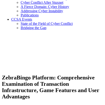
Cyber Conflict After Stuxnet
A Fierce Domain: Cyber History
Addressing Cyber Instability
Publications
CCSA Events
State of the Field of Cyber Conflict
Bridging the Gap
ZebraBingo Platform: Comprehensive
Examination of Transaction
Infrastructure, Game Features and User
Advantages