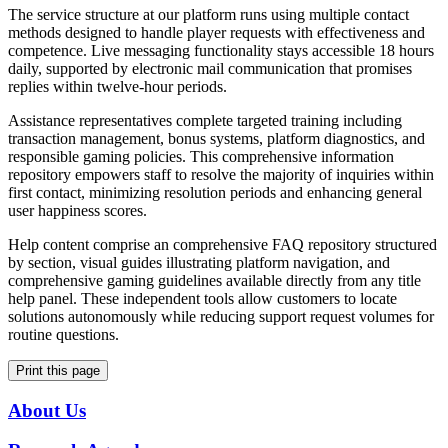
The service structure at our platform runs using multiple contact
methods designed to handle player requests with effectiveness and
competence. Live messaging functionality stays accessible 18 hours
daily, supported by electronic mail communication that promises
replies within twelve-hour periods.
Assistance representatives complete targeted training including
transaction management, bonus systems, platform diagnostics, and
responsible gaming policies. This comprehensive information
repository empowers staff to resolve the majority of inquiries within
first contact, minimizing resolution periods and enhancing general
user happiness scores.
Help content comprise an comprehensive FAQ repository structured
by section, visual guides illustrating platform navigation, and
comprehensive gaming guidelines available directly from any title
help panel. These independent tools allow customers to locate
solutions autonomously while reducing support request volumes for
routine questions.
Print this page
About Us