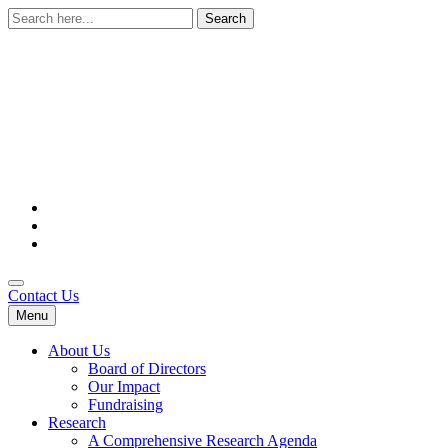
Search
for:
Contact Us
Menu
About Us
Board of Directors
Our Impact
Fundraising
Research
A Comprehensive Research Agenda