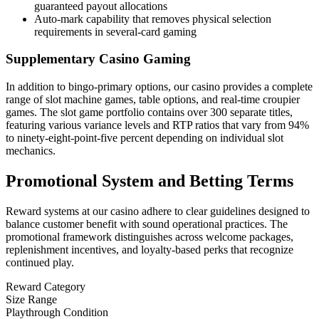
guaranteed payout allocations
Auto-mark capability that removes physical selection
requirements in several-card gaming
Supplementary Casino Gaming
In addition to bingo-primary options, our casino provides a complete
range of slot machine games, table options, and real-time croupier
games. The slot game portfolio contains over 300 separate titles,
featuring various variance levels and RTP ratios that vary from 94%
to ninety-eight-point-five percent depending on individual slot
mechanics.
Promotional System and Betting Terms
Reward systems at our casino adhere to clear guidelines designed to
balance customer benefit with sound operational practices. The
promotional framework distinguishes across welcome packages,
replenishment incentives, and loyalty-based perks that recognize
continued play.
Reward Category
Size Range
Playthrough Condition