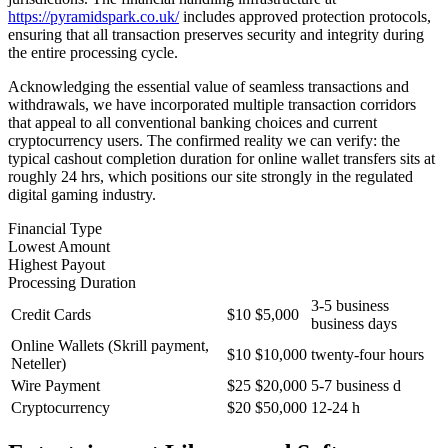
https://pyramidspark.co.uk/
includes approved protection protocols,
ensuring that all transaction preserves security and integrity during
the entire processing cycle.
Acknowledging the essential value of seamless transactions and
withdrawals, we have incorporated multiple transaction corridors
that appeal to all conventional banking choices and current
cryptocurrency users. The confirmed reality we can verify: the
typical cashout completion duration for online wallet transfers sits at
roughly 24 hrs, which positions our site strongly in the regulated
digital gaming industry.
Financial Type
Lowest Amount
Highest Payout
Processing Duration
3-5 business
Credit Cards
$10
$5,000
business days
Online Wallets (Skrill payment,
$10
$10,000
twenty-four hours
Neteller)
Wire Payment
$25
$20,000
5-7 business d
Cryptocurrency
$20
$50,000
12-24 h