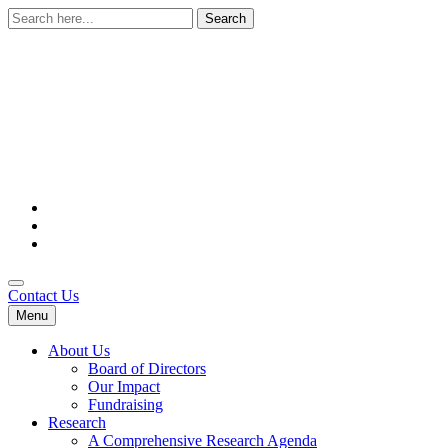
Search
for:
Contact Us
Menu
About Us
Board of Directors
Our Impact
Fundraising
Research
A Comprehensive Research Agenda