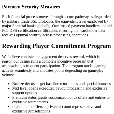
Payment Security Measures
Each financial process moves through secure pathways safeguarded
by military-grade SSL protocols, the equivalent level employed by
major financial banks globally. Our trusted payment handlers uphold
PCI DSS certification certification, ensuring that cardholder data
receives optimal security across processing operations.
Rewarding Player Commitment Program
We believe consistent engagement deserves reward, which is the
reason our casino runs a complete incentive program that
acknowledges frequent participation. The program tracks gaming
activity seamlessly and allocates points depending on gameplay
volume.
Bronze tier users get baseline return rates and special bonuses
Mid level opens expedited payout processing and exclusive
support options
Premium status grants customized bonus offers and entries to
exclusive tournaments
Platinum tier offers a private account representative and
exclusive gift selections