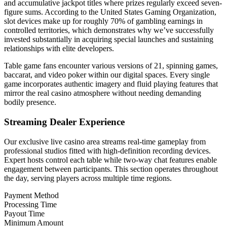
and accumulative jackpot titles where prizes regularly exceed seven-
figure sums. According to the United States Gaming Organization,
slot devices make up for roughly 70% of gambling earnings in
controlled territories, which demonstrates why we’ve successfully
invested substantially in acquiring special launches and sustaining
relationships with elite developers.
Table game fans encounter various versions of 21, spinning games,
baccarat, and video poker within our digital spaces. Every single
game incorporates authentic imagery and fluid playing features that
mirror the real casino atmosphere without needing demanding
bodily presence.
Streaming Dealer Experience
Our exclusive live casino area streams real-time gameplay from
professional studios fitted with high-definition recording devices.
Expert hosts control each table while two-way chat features enable
engagement between participants. This section operates throughout
the day, serving players across multiple time regions.
Payment Method
Processing Time
Payout Time
Minimum Amount