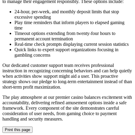
to manage their engagement responsibly. These options include:
24-hour, per-week, and monthly deposit limits that stop
excessive spending
Play time reminders that inform players to elapsed gaming
time
Timeout options extending from twenty-four hours to
permanent account termination
Real-time check prompts displaying current session statistics
Quick links to expert support organizations focusing in
gambling concerns
Our dedicated customer support team receives professional
instruction in recognizing concerning behaviors and can help quietly
when activities show support might aid a user. This proactive
strategy shows our pledge to long-term entertainment instead of than
short-term profit maximization.
The play atmosphere at our premier casino balances excitement with
accountability, delivering refined amusement options inside a safe
framework. Every component of the site demonstrates careful
consideration of user needs, from gaming choice to payment
handling and security measures.
Print this page