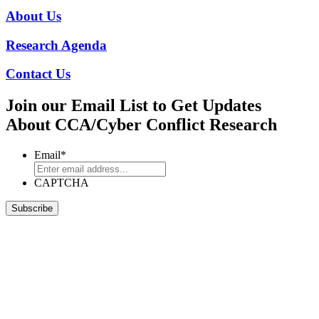
About Us
Research Agenda
Contact Us
Join our Email List to Get Updates
About CCA/Cyber Conflict Research
Email
*
CAPTCHA