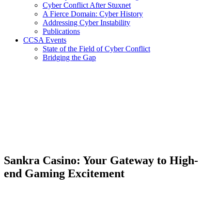
Cyber Conflict After Stuxnet
A Fierce Domain: Cyber History
Addressing Cyber Instability
Publications
CCSA Events
State of the Field of Cyber Conflict
Bridging the Gap
Sankra Casino: Your Gateway to High-
end Gaming Excitement