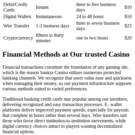
Debit/Credit
three to five business
Instant
$10
Cards
days
Digital Wallets
Instantaneous
24 to 48 hours
$10
three to seven business
Wire Transfer
1-3 business days
$25
days
fifteen to thirty
Cryptocurrency
one to two hours
$20
minutes
Financial Methods at Our trusted Casino
Financial transactions constitute the foundation of any gaming site,
which is the reason Sankra Casino utilizes numerous protected
banking channels. We recognize that users value ease and quickness
when managing their money, so our payment infrastructure supports
various methods suited to varied preferences.
Traditional banking credit cards stay popular among our members,
delivering recognized and easy transaction processes. E- wallet
platforms deliver improved payment speeds, especially for payouts
that complete in hours rather than several days. Wire transfers suit
those who favor direct institution-to-institution movements, while
digital currency choices attract to players wanting decentralized
financial options.