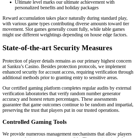
Ultimate level marks our ultimate achievement with
personalized benefits and holiday packages
Reward accumulation takes place naturally during standard play,
with various game types contributing diverse amounts toward tier
movement. Slot games generally count fully, while table games
might use different weightings depending on house edge factors.
State-of-the-art Security Measures
Protection of player details remains as our primary highest concern
at Sankra’s Casino. Besides protection protocols, we implement
enhanced security for account access, requiring verification through
additional methods prior to granting entry to sensitive areas.
Our certified gaming platform completes regular audits by external
verification laboratories that verify random number generator
accuracy and honest return percentages. These assessments
guarantee that game outcomes continue to be random and impartial,
preserving the trust that players put in our trusted operations.
Controlled Gaming Tools
We provide numerous management mechanisms that allow players