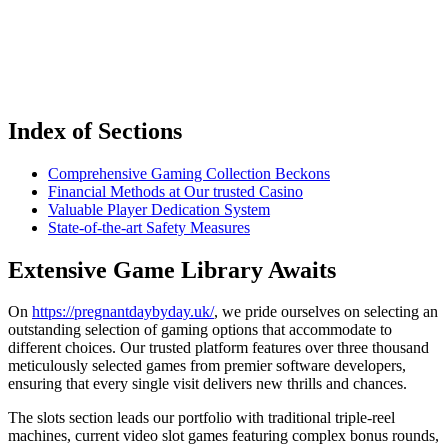
Index of Sections
Comprehensive Gaming Collection Beckons
Financial Methods at Our trusted Casino
Valuable Player Dedication System
State-of-the-art Safety Measures
Extensive Game Library Awaits
On
https://pregnantdaybyday.uk/
, we pride ourselves on selecting an
outstanding selection of gaming options that accommodate to
different choices. Our trusted platform features over three thousand
meticulously selected games from premier software developers,
ensuring that every single visit delivers new thrills and chances.
The slots section leads our portfolio with traditional triple-reel
machines, current video slot games featuring complex bonus rounds,