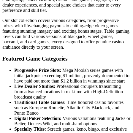
dealer experiences, and special game choices that cater to every
preference and skill tier.
Our slot collection covers various categories, from progressive
prizes with life-changing payouts to cutting-edge video games
featuring stunning imagery and exciting bonus stages. Table gaming
lovers can find various versions of blackjack, wheel games,
baccarat, and card games, every designed to offer genuine casino
ambiance directly to your screen.
Featured Game Categories
Progressive Prize Slots:
Mega Moolah series games with
initial jackpots exceeding $1 million, provenly documented to
have paid out more than $1.2 billion in winnings since start
Live Dealer Studios:
Professional croupiers transmitting
from advanced locations in real-time with High-Definition
broadcast quality
Traditional Table Games:
Time-honored casino favorites
such as European Roulette, Atlantic City Blackjack, and
Punto Banco
Digital Poker Selection:
Various variations featuring Jacks or
Better, Deuces Wild, and multi-hand options
Specialty Titles:
Scratch games, keno, bingo, and exclusive