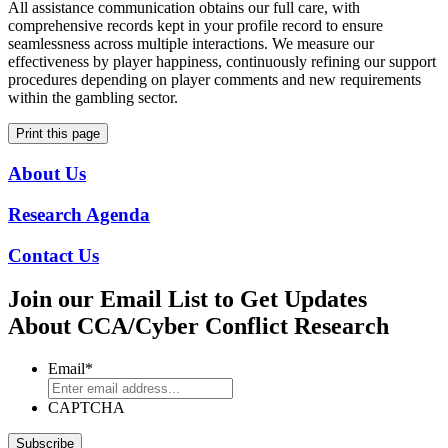
All assistance communication obtains our full care, with
comprehensive records kept in your profile record to ensure
seamlessness across multiple interactions. We measure our
effectiveness by player happiness, continuously refining our support
procedures depending on player comments and new requirements
within the gambling sector.
Print this page
About Us
Research Agenda
Contact Us
Join our Email List to Get Updates
About CCA/Cyber Conflict Research
Email
*
CAPTCHA