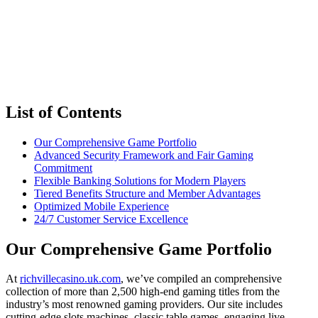
List of Contents
Our Comprehensive Game Portfolio
Advanced Security Framework and Fair Gaming
Commitment
Flexible Banking Solutions for Modern Players
Tiered Benefits Structure and Member Advantages
Optimized Mobile Experience
24/7 Customer Service Excellence
Our Comprehensive Game Portfolio
At
richvillecasino.uk.com
, we’ve compiled an comprehensive
collection of more than 2,500 high-end gaming titles from the
industry’s most renowned gaming providers. Our site includes
cutting-edge slots machines, classic table games, engaging live