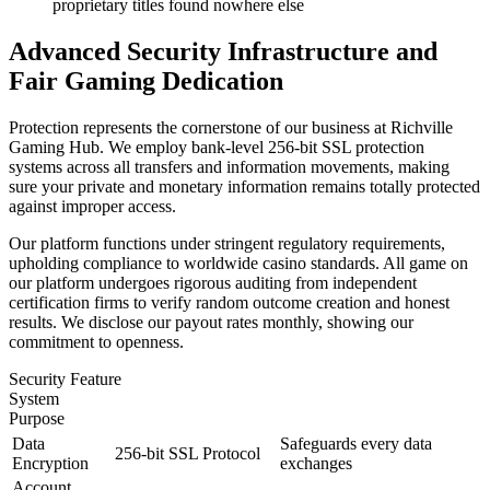
proprietary titles found nowhere else
Advanced Security Infrastructure and
Fair Gaming Dedication
Protection represents the cornerstone of our business at Richville
Gaming Hub. We employ bank-level 256-bit SSL protection
systems across all transfers and information movements, making
sure your private and monetary information remains totally protected
against improper access.
Our platform functions under stringent regulatory requirements,
upholding compliance to worldwide casino standards. All game on
our platform undergoes rigorous auditing from independent
certification firms to verify random outcome creation and honest
results. We disclose our payout rates monthly, showing our
commitment to openness.
Security Feature
System
Purpose
Data
Safeguards every data
256-bit SSL Protocol
Encryption
exchanges
Account