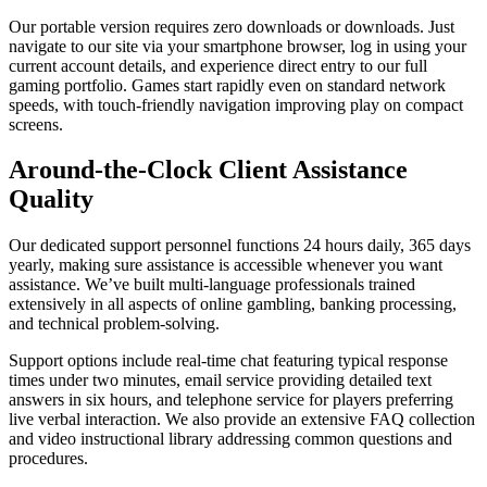
Our portable version requires zero downloads or downloads. Just
navigate to our site via your smartphone browser, log in using your
current account details, and experience direct entry to our full
gaming portfolio. Games start rapidly even on standard network
speeds, with touch-friendly navigation improving play on compact
screens.
Around-the-Clock Client Assistance
Quality
Our dedicated support personnel functions 24 hours daily, 365 days
yearly, making sure assistance is accessible whenever you want
assistance. We’ve built multi-language professionals trained
extensively in all aspects of online gambling, banking processing,
and technical problem-solving.
Support options include real-time chat featuring typical response
times under two minutes, email service providing detailed text
answers in six hours, and telephone service for players preferring
live verbal interaction. We also provide an extensive FAQ collection
and video instructional library addressing common questions and
procedures.