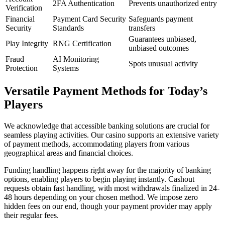
2FA Authentication
Prevents unauthorized entry
Verification
Financial
Payment Card Security
Safeguards payment
Security
Standards
transfers
Guarantees unbiased,
Play Integrity
RNG Certification
unbiased outcomes
Fraud
AI Monitoring
Spots unusual activity
Protection
Systems
Versatile Payment Methods for Today’s
Players
We acknowledge that accessible banking solutions are crucial for
seamless playing activities. Our casino supports an extensive variety
of payment methods, accommodating players from various
geographical areas and financial choices.
Funding handling happens right away for the majority of banking
options, enabling players to begin playing instantly. Cashout
requests obtain fast handling, with most withdrawals finalized in 24-
48 hours depending on your chosen method. We impose zero
hidden fees on our end, though your payment provider may apply
their regular fees.