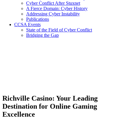
Cyber Conflict After Stuxnet
A Fierce Domain: Cyber History
Addressing Cyber Instability
Publications
CCSA Events
State of the Field of Cyber Conflict
Bridging the Gap
Richville Casino: Your Leading
Destination for Online Gaming
Excellence