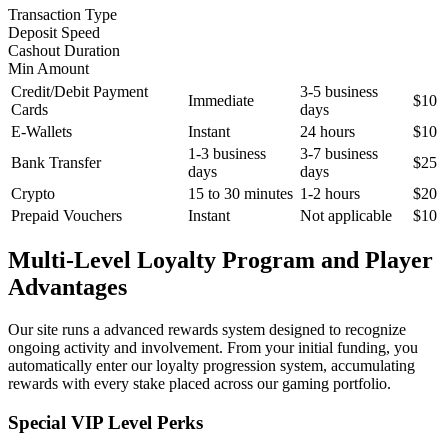
Transaction Type
Deposit Speed
Cashout Duration
Min Amount
Credit/Debit Payment
3-5 business
Immediate
$10
Cards
days
E-Wallets
Instant
24 hours
$10
1-3 business
3-7 business
Bank Transfer
$25
days
days
Crypto
15 to 30 minutes
1-2 hours
$20
Prepaid Vouchers
Instant
Not applicable
$10
Multi-Level Loyalty Program and Player
Advantages
Our site runs a advanced rewards system designed to recognize
ongoing activity and involvement. From your initial funding, you
automatically enter our loyalty progression system, accumulating
rewards with every stake placed across our gaming portfolio.
Special VIP Level Perks