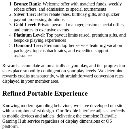
Bronze Rank:
Welcome offer with matched funds, weekly
rebate offers, and admission to special tournaments
Silver Tier:
Better rebate rates, birthday gifts, and quicker
payout processing durations
Gold Level:
Private personal manager, custom special offers,
and entries to exclusive events
Platinum Level:
Top payout limits raised, premium gifts, and
bespoke playing experiences
Diamond Tier:
Premium top-tier service featuring vacation
packages, top cashback rates, and expedited support
assistance
Rewards accumulate automatically as you play, and tier progression
takes place smoothly contingent on your play levels. We determine
rewards credits transparently, with straightforward conversion rates
displayed in your member area.
Refined Portable Experience
Knowing modern gambling behaviors, we have developed our site
with smartphone-first design. Our flexible interface adjusts perfectly
to mobile devices and tablets, delivering the complete Richville
Gaming Hub service regardless of display dimensions or OS
platform.