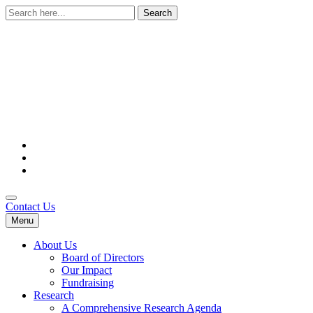
Search
for:
Contact Us
Menu
About Us
Board of Directors
Our Impact
Fundraising
Research
A Comprehensive Research Agenda