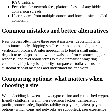
KYC triggers.
Fee schedule: network fees, platform fees, and any hidden
conversion spreads.
User reviews from multiple sources and how the site handled
complaints.
Common mistakes and better alternatives
New players often make three repeat mistakes: depositing large
sums immediately, skipping small test transactions, and ignoring the
verification process. A safer approach is to fund a small initial
deposit to test deposits and withdrawals, confirm customer support
response, and read bonus terms to avoid unrealistic wagering
conditions. If privacy is a priority, compare custodial versus non-
custodial deposit methods and understand the trade-offs.
Comparing options: what matters when
choosing a site
When deciding between a new crypto casino and established crypto-
friendly platforms, weigh these decision factors: transparency
(audits, source code), liquidity (ability to pay large wins), payment
options (which coins and networks are supported), user experience