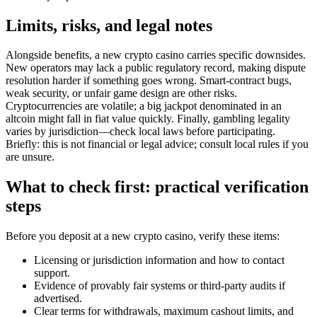
Limits, risks, and legal notes
Alongside benefits, a new crypto casino carries specific downsides.
New operators may lack a public regulatory record, making dispute
resolution harder if something goes wrong. Smart-contract bugs,
weak security, or unfair game design are other risks.
Cryptocurrencies are volatile; a big jackpot denominated in an
altcoin might fall in fiat value quickly. Finally, gambling legality
varies by jurisdiction—check local laws before participating.
Briefly: this is not financial or legal advice; consult local rules if you
are unsure.
What to check first: practical verification
steps
Before you deposit at a new crypto casino, verify these items:
Licensing or jurisdiction information and how to contact
support.
Evidence of provably fair systems or third-party audits if
advertised.
Clear terms for withdrawals, maximum cashout limits, and