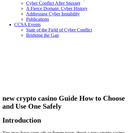
Cyber Conflict After Stuxnet
A Fierce Domain: Cyber History
Addressing Cyber Instability
Publications
CCSA Events
State of the Field of Cyber Conflict
Bridging the Gap
new crypto casino Guide How to Choose
and Use One Safely
Introduction
You may have seen ads or forum posts about a new crypto casino