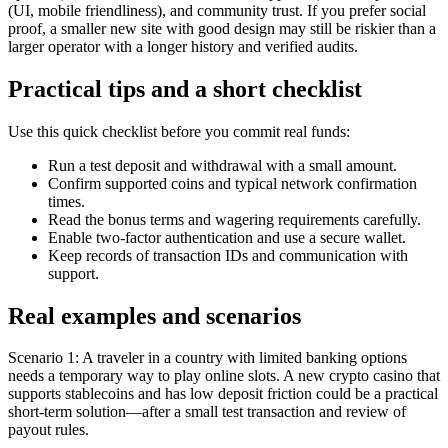
(UI, mobile friendliness), and community trust. If you prefer social
proof, a smaller new site with good design may still be riskier than a
larger operator with a longer history and verified audits.
Practical tips and a short checklist
Use this quick checklist before you commit real funds:
Run a test deposit and withdrawal with a small amount.
Confirm supported coins and typical network confirmation
times.
Read the bonus terms and wagering requirements carefully.
Enable two-factor authentication and use a secure wallet.
Keep records of transaction IDs and communication with
support.
Real examples and scenarios
Scenario 1: A traveler in a country with limited banking options
needs a temporary way to play online slots. A new crypto casino that
supports stablecoins and has low deposit friction could be a practical
short-term solution—after a small test transaction and review of
payout rules.