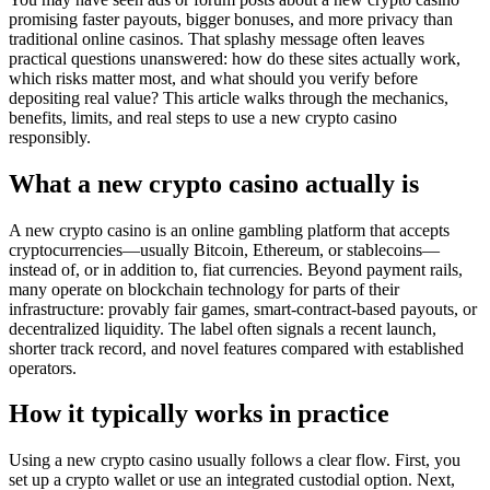
promising faster payouts, bigger bonuses, and more privacy than
traditional online casinos. That splashy message often leaves
practical questions unanswered: how do these sites actually work,
which risks matter most, and what should you verify before
depositing real value? This article walks through the mechanics,
benefits, limits, and real steps to use a new crypto casino
responsibly.
What a new crypto casino actually is
A new crypto casino is an online gambling platform that accepts
cryptocurrencies—usually Bitcoin, Ethereum, or stablecoins—
instead of, or in addition to, fiat currencies. Beyond payment rails,
many operate on blockchain technology for parts of their
infrastructure: provably fair games, smart-contract-based payouts, or
decentralized liquidity. The label often signals a recent launch,
shorter track record, and novel features compared with established
operators.
How it typically works in practice
Using a new crypto casino usually follows a clear flow. First, you
set up a crypto wallet or use an integrated custodial option. Next,