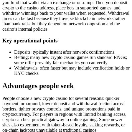
you fund that wallet via an exchange or on-ramp. Then you deposit
crypto to the casino address, place bets in supported games, and
withdraw winnings back to your wallet when requested. Withdrawal
times can be fast because they traverse blockchain networks rather
than bank rails, but they depend on network congestion and the
casino’s internal policies.
Key operational points
Deposits: typically instant after network confirmations.
Betting: many new crypto casino games run standard RNGs;
some offer provably fair mechanics you can verify.
Withdrawals: often faster but may include verification holds or
KYC checks.
Advantages people seek
People choose a new crypto casino for several reasons: quicker
payment turnaround, lower deposit and withdrawal friction across
borders, tighter privacy controls, and unique promotions paid in
cryptocurrency. For players in regions with limited banking access,
crypto can be a practical gateway to online gaming. Some newer
sites also experiment with token-based loyalty, staking rewards, or
on-chain jackpots unavailable at traditional casinos.