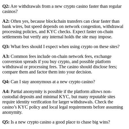
Q2:
Are withdrawals from a new crypto casino faster than regular
casinos?
A2:
Often yes, because blockchain transfers can clear faster than
bank wires, but speed depends on network congestion, withdrawal
processing policies, and KYC checks. Expect faster on-chain
settlements but verify any internal holds the site may impose.
Q3:
What fees should I expect when using crypto on these sites?
A3:
Common fees include on-chain network fees, exchange
conversion spreads if you buy crypto, and possible platform
withdrawal or processing fees. The casino should disclose fees;
compare them and factor them into your decision.
Q4:
Can I stay anonymous at a new crypto casino?
A4:
Partial anonymity is possible if the platform allows non-
custodial deposits and minimal KYC, but many reputable sites
require identity verification for larger withdrawals. Check the
casino’s KYC policy and local legal requirements before assuming
anonymity.
Q5:
Is a new crypto casino a good place to chase big wins?