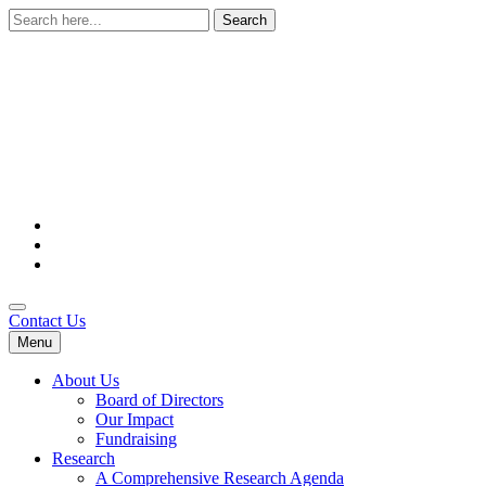
Search
for:
Contact Us
Menu
About Us
Board of Directors
Our Impact
Fundraising
Research
A Comprehensive Research Agenda