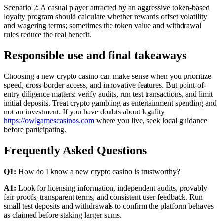
Scenario 2: A casual player attracted by an aggressive token-based
loyalty program should calculate whether rewards offset volatility
and wagering terms; sometimes the token value and withdrawal
rules reduce the real benefit.
Responsible use and final takeaways
Choosing a new crypto casino can make sense when you prioritize
speed, cross-border access, and innovative features. But point-of-
entry diligence matters: verify audits, run test transactions, and limit
initial deposits. Treat crypto gambling as entertainment spending and
not an investment. If you have doubts about legality
https://owlgamescasinos.com
where you live, seek local guidance
before participating.
Frequently Asked Questions
Q1:
How do I know a new crypto casino is trustworthy?
A1:
Look for licensing information, independent audits, provably
fair proofs, transparent terms, and consistent user feedback. Run
small test deposits and withdrawals to confirm the platform behaves
as claimed before staking larger sums.