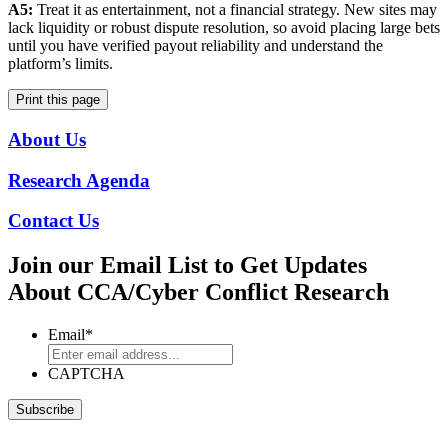
A5:
Treat it as entertainment, not a financial strategy. New sites may
lack liquidity or robust dispute resolution, so avoid placing large bets
until you have verified payout reliability and understand the
platform’s limits.
Print this page
About Us
Research Agenda
Contact Us
Join our Email List to Get Updates
About CCA/Cyber Conflict Research
Email
*
CAPTCHA