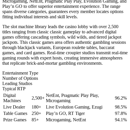
Microgaming, NetEnt, Pragmatic Play Play, Evolution Gaming, and
Play’n GO to offer superior entertainment experience. The range
spans diverse categories, guarantees every member locates options
fitting individual interests and skill levels.
The slot machine library leads the casino lobby with over 2,500
titles ranging from classic classic gameplay to advanced digital
games offering cascading symbols, wild wilds, and tiered jackpot
jackpots. This classic games area offers authentic gambling sessions
through blackjack variants, European roulette tables, baccarat
games, and card games. Real-time croupier studios transmit real-time
gaming rounds with expert hosts, creating immersive atmospheres
that replicate brick-and-mortar gambling environments.
Entertainment Type
Number of Options
Leading Studios
Typical RTP
Digital
NetEnt, Pragmatic Play Play,
2,500+
96.2%
Machines
Microgaming
Live Dealer
180+
Live Evolution Gaming, Ezugi
98.5%
Table Games
250+
Play’n GO, RT Tiger
97.8%
Prize Games
85+
Microgaming, NetEnt
94.1%