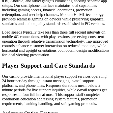
iOS, Android, and tablet gadgets eliminating needing separate app
setups. Our smartphone interface maintains total capabilities
including gaming access, financial operations, promotion
redemption, and user help channels. Modern HTML technology
provides seamless gaming on devices while preserving graphical
standards and audio quality standards established in PC versions.
Load speeds typically take less than three full second intervals on
mobile 4G connections, with play sessions preserving consistent
operation through adaptive transmission technology. Tap-improved
controls enhance customer interaction on reduced monitors, while
horizontal and upright orientations both obtain design modifications
for ideal viewing presentation.
Player Support and Care Standards
Our casino provide international player support services operating
24 hour per day through instant messaging, e-mail support
platforms, and phone lines. Response durations mean below 2
minute periods for live support inquiries, while e-mail requests get
responses in four full hrs at most. This support staff completes
continuous education addressing system features, promotion
requirements, banking handling, and safe gaming protocols.