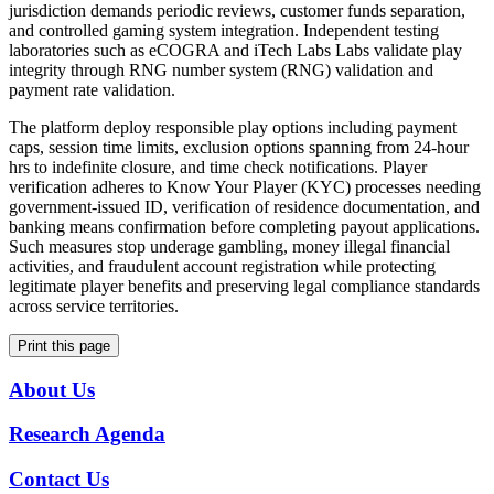
jurisdiction demands periodic reviews, customer funds separation,
and controlled gaming system integration. Independent testing
laboratories such as eCOGRA and iTech Labs Labs validate play
integrity through RNG number system (RNG) validation and
payment rate validation.
The platform deploy responsible play options including payment
caps, session time limits, exclusion options spanning from 24-hour
hrs to indefinite closure, and time check notifications. Player
verification adheres to Know Your Player (KYC) processes needing
government-issued ID, verification of residence documentation, and
banking means confirmation before completing payout applications.
Such measures stop underage gambling, money illegal financial
activities, and fraudulent account registration while protecting
legitimate player benefits and preserving legal compliance standards
across service territories.
Print this page
About Us
Research Agenda
Contact Us