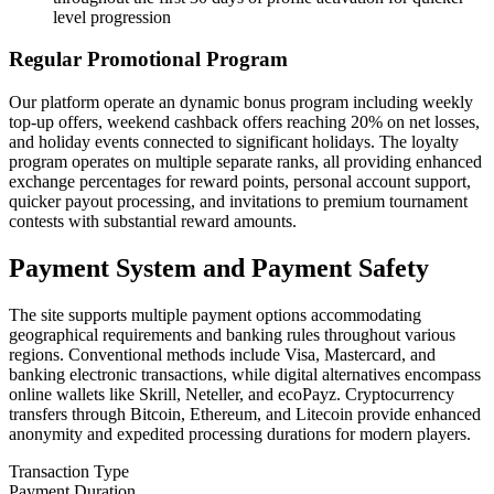
level progression
Regular Promotional Program
Our platform operate an dynamic bonus program including weekly
top-up offers, weekend cashback offers reaching 20% on net losses,
and holiday events connected to significant holidays. The loyalty
program operates on multiple separate ranks, all providing enhanced
exchange percentages for reward points, personal account support,
quicker payout processing, and invitations to premium tournament
contests with substantial reward amounts.
Payment System and Payment Safety
The site supports multiple payment options accommodating
geographical requirements and banking rules throughout various
regions. Conventional methods include Visa, Mastercard, and
banking electronic transactions, while digital alternatives encompass
online wallets like Skrill, Neteller, and ecoPayz. Cryptocurrency
transfers through Bitcoin, Ethereum, and Litecoin provide enhanced
anonymity and expedited processing durations for modern players.
Transaction Type
Payment Duration