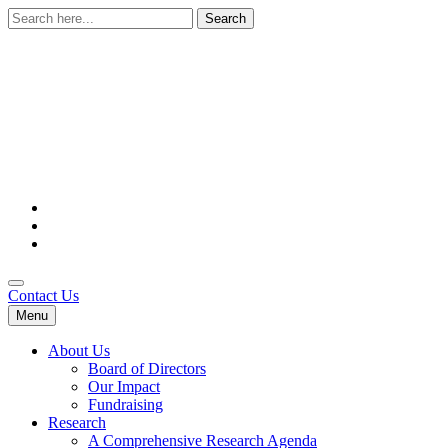
Search
for:
Contact Us
Menu
About Us
Board of Directors
Our Impact
Fundraising
Research
A Comprehensive Research Agenda