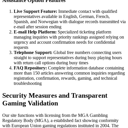
Assistance Option Features
Live Support Feature:
Immediate contact with qualified
representatives available in English, German, French,
Spanish, and Norwegian with dialogue records transmitted via
e-mail after session ending
E-mail Help Platform:
Specialized ticketing platform
managing inquiries with priority rankings assigned relying on
urgency and account confirmation needs for confidential
requests
Telephone Support:
Global free numbers connecting users
straight to support representatives during busy playing hours
with return call options during busy times
FAQ Repository:
Complete information database containing
more than 150 articles answering common inquiries regarding
registration, confirmation, rewards, gaming, and technical
troubleshooting
Security Measures and Transparent
Gaming Validation
Our site functions with licensing from the MGA Gambling
Regulatory Body (MGA), a established fact showing conformity
with European Union gaming regulations instituted in 2004. The