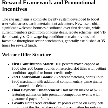
Reward Framework and Promotional
Incentives
The site maintains a complete loyalty system developed to boost
user value across each entertainment adventure. New users obtain
significant welcome bonuses distributed over first deposits, while
current members profit from ongoing deals, rebate schemes, and VIP
tier advantages. Our wagering conditions remain obvious and
favorable throughout sector benchmarks, generally established at 35
times for reward funds.
Welcome Offer Structure
First Contribution Match:
100 percent match capped at
$500 plus 200 bonus rounds on selected slot titles with betting
conditions applied to bonus credits only
2nd Contribution Bonus:
75 percent matching bonus up to
$300 maximum with additional complimentary game grants
on featured title debuts
Final Payment Enhancement:
Half match maxed at $250
featuring admission into premium competition events with
guaranteed payout funds
Loyalty Point Acceleration:
3x points earned on every bets
throughout the first 30 days of profile activation for quicker