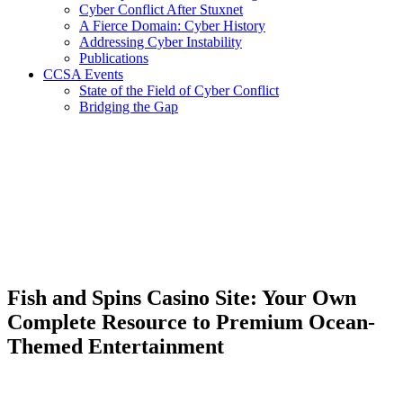
Cyber Conflict After Stuxnet
A Fierce Domain: Cyber History
Addressing Cyber Instability
Publications
CCSA Events
State of the Field of Cyber Conflict
Bridging the Gap
Fish and Spins Casino Site: Your Own
Complete Resource to Premium Ocean-
Themed Entertainment