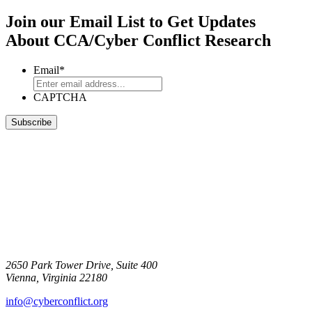
Join our Email List to Get Updates
About CCA/Cyber Conflict Research
Email
*
CAPTCHA
2650 Park Tower Drive, Suite 400
Vienna, Virginia 22180
info@cyberconflict.org