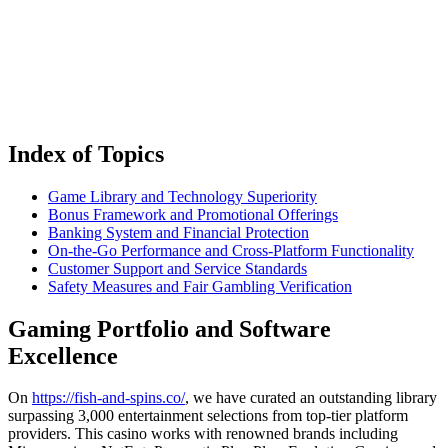
Index of Topics
Game Library and Technology Superiority
Bonus Framework and Promotional Offerings
Banking System and Financial Protection
On-the-Go Performance and Cross-Platform Functionality
Customer Support and Service Standards
Safety Measures and Fair Gambling Verification
Gaming Portfolio and Software
Excellence
On
https://fish-and-spins.co/
, we have curated an outstanding library
surpassing 3,000 entertainment selections from top-tier platform
providers. This casino works with renowned brands including