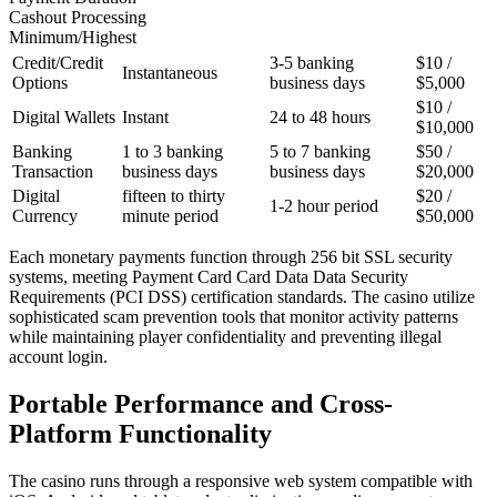
Cashout Processing
Minimum/Highest
Credit/Credit
3-5 banking
$10 /
Instantaneous
Options
business days
$5,000
$10 /
Digital Wallets
Instant
24 to 48 hours
$10,000
Banking
1 to 3 banking
5 to 7 banking
$50 /
Transaction
business days
business days
$20,000
Digital
fifteen to thirty
$20 /
1-2 hour period
Currency
minute period
$50,000
Each monetary payments function through 256 bit SSL security
systems, meeting Payment Card Card Data Data Security
Requirements (PCI DSS) certification standards. The casino utilize
sophisticated scam prevention tools that monitor activity patterns
while maintaining player confidentiality and preventing illegal
account login.
Portable Performance and Cross-
Platform Functionality
The casino runs through a responsive web system compatible with