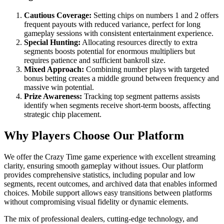
Cautious Coverage:
Setting chips on numbers 1 and 2 offers
frequent payouts with reduced variance, perfect for long
gameplay sessions with consistent entertainment experience.
Special Hunting:
Allocating resources directly to extra
segments boosts potential for enormous multipliers but
requires patience and sufficient bankroll size.
Mixed Approach:
Combining number plays with targeted
bonus betting creates a middle ground between frequency and
massive win potential.
Prize Awareness:
Tracking top segment patterns assists
identify when segments receive short-term boosts, affecting
strategic chip placement.
Why Players Choose Our Platform
We offer the Crazy Time game experience with excellent streaming
clarity, ensuring smooth gameplay without issues. Our platform
provides comprehensive statistics, including popular and low
segments, recent outcomes, and archived data that enables informed
choices. Mobile support allows easy transitions between platforms
without compromising visual fidelity or dynamic elements.
The mix of professional dealers, cutting-edge technology, and