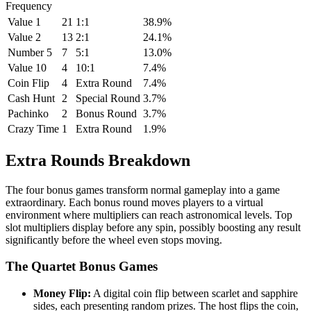
Frequency
Value 1
21
1:1
38.9%
Value 2
13
2:1
24.1%
Number 5
7
5:1
13.0%
Value 10
4
10:1
7.4%
Coin Flip
4
Extra Round
7.4%
Cash Hunt
2
Special Round
3.7%
Pachinko
2
Bonus Round
3.7%
Crazy Time
1
Extra Round
1.9%
Extra Rounds Breakdown
The four bonus games transform normal gameplay into a game
extraordinary. Each bonus round moves players to a virtual
environment where multipliers can reach astronomical levels. Top
slot multipliers display before any spin, possibly boosting any result
significantly before the wheel even stops moving.
The Quartet Bonus Games
Money Flip:
A digital coin flip between scarlet and sapphire
sides, each presenting random prizes. The host flips the coin,