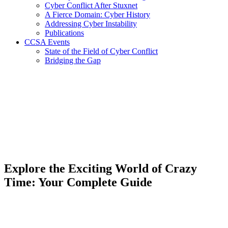
Cyber Conflict After Stuxnet
A Fierce Domain: Cyber History
Addressing Cyber Instability
Publications
CCSA Events
State of the Field of Cyber Conflict
Bridging the Gap
Explore the Exciting World of Crazy
Time: Your Complete Guide