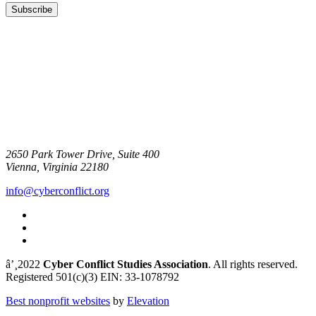
2650 Park Tower Drive, Suite 400
Vienna, Virginia 22180
info@cyberconflict.org
â’¸2022
Cyber Conflict Studies Association
. All rights reserved.
Registered 501(c)(3) EIN: 33-1078792
Best nonprofit websites
by
Elevation