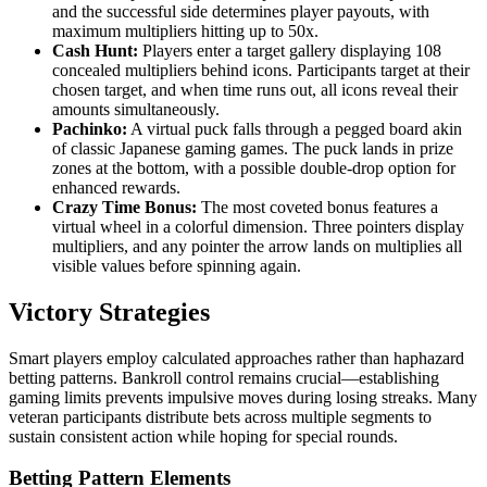
and the successful side determines player payouts, with
maximum multipliers hitting up to 50x.
Cash Hunt:
Players enter a target gallery displaying 108
concealed multipliers behind icons. Participants target at their
chosen target, and when time runs out, all icons reveal their
amounts simultaneously.
Pachinko:
A virtual puck falls through a pegged board akin
of classic Japanese gaming games. The puck lands in prize
zones at the bottom, with a possible double-drop option for
enhanced rewards.
Crazy Time Bonus:
The most coveted bonus features a
virtual wheel in a colorful dimension. Three pointers display
multipliers, and any pointer the arrow lands on multiplies all
visible values before spinning again.
Victory Strategies
Smart players employ calculated approaches rather than haphazard
betting patterns. Bankroll control remains crucial—establishing
gaming limits prevents impulsive moves during losing streaks. Many
veteran participants distribute bets across multiple segments to
sustain consistent action while hoping for special rounds.
Betting Pattern Elements