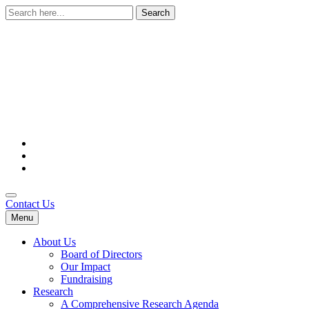
Search
for:
Contact Us
Menu
About Us
Board of Directors
Our Impact
Fundraising
Research
A Comprehensive Research Agenda