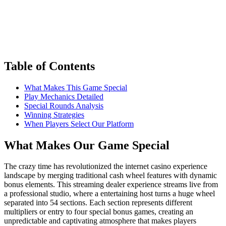
Table of Contents
What Makes This Game Special
Play Mechanics Detailed
Special Rounds Analysis
Winning Strategies
When Players Select Our Platform
What Makes Our Game Special
The crazy time has revolutionized the internet casino experience
landscape by merging traditional cash wheel features with dynamic
bonus elements. This streaming dealer experience streams live from
a professional studio, where a entertaining host turns a huge wheel
separated into 54 sections. Each section represents different
multipliers or entry to four special bonus games, creating an
unpredictable and captivating atmosphere that makes players