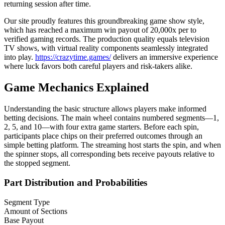
returning session after time.
Our site proudly features this groundbreaking game show style,
which has reached a maximum win payout of 20,000x per to
verified gaming records. The production quality equals television
TV shows, with virtual reality components seamlessly integrated
into play.
https://crazytime.games/
delivers an immersive experience
where luck favors both careful players and risk-takers alike.
Game Mechanics Explained
Understanding the basic structure allows players make informed
betting decisions. The main wheel contains numbered segments—1,
2, 5, and 10—with four extra game starters. Before each spin,
participants place chips on their preferred outcomes through an
simple betting platform. The streaming host starts the spin, and when
the spinner stops, all corresponding bets receive payouts relative to
the stopped segment.
Part Distribution and Probabilities
Segment Type
Amount of Sections
Base Payout