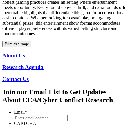
honest gaming practices creates an setting where entertainment
meets opportunity. Every round delivers thrill, and extra rounds offer
memorable highlights that differentiate this game from conventional
casino options. Whether looking for casual play or targeting
substantial prizes, this entertainment show format accommodates
different player preferences with its varied betting structure and
random outcomes.
Print this page
About Us
Research Agenda
Contact Us
Join our Email List to Get Updates
About CCA/Cyber Conflict Research
Email
*
CAPTCHA