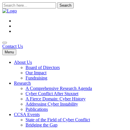
Search
for:
Contact Us
Menu
About Us
Board of Directors
Our Impact
Fundraising
Research
A Comprehensive Research Agenda
Cyber Conflict After Stuxnet
A Fierce Domain: Cyber History
Addressing Cyber Instability
Publications
CCSA Events
State of the Field of Cyber Conflict
Bridging the Gap