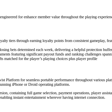
ngineered for enhance member value throughout the playing experienc
alty tiers through earning loyalty points from consistent gameplay, fea
osing bets determined each week, delivering a helpful protection buffer
ents featuring significant payout funds and ranking challenges spanni
ts matched for the player’s playing choices plus player profile
 Platform for seamless portable performance throughout various platf
 running iPhone or Droid operating platforms.
rsion, containing full game selection, payment operations, player assis
nabling instant entertainment wherever having internet connection.