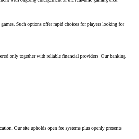
games. Such options offer rapid choices for players looking for
red only together with reliable financial providers. Our banking
ication. Our site upholds open fee systems plus openly presents