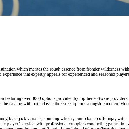
tination which merges the rough essence from frontier wilderness with 
no experience that expertly appeals for experienced and seasoned player
 featuring over 3000 options provided by top-tier software providers. 
s the catalog with both classic three-reel options alongside modern vide
ining blackjack variants, spinning wheels, punto banco offerings, with 
 the player’s device, with professional croupiers conducting games in li
ement over the previous 3 periods, and the platform reflects this mov