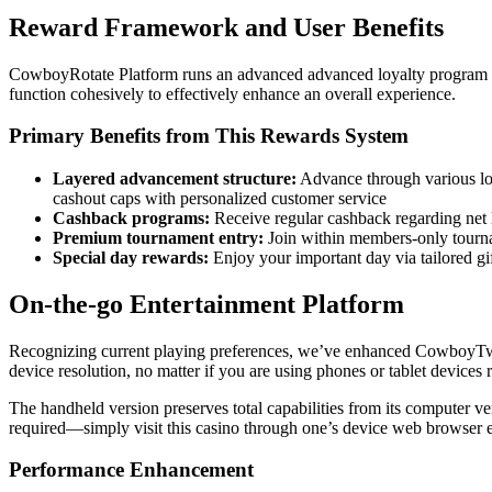
Reward Framework and User Benefits
CowboyRotate Platform runs an advanced advanced loyalty program e
function cohesively to effectively enhance an overall experience.
Primary Benefits from This Rewards System
Layered advancement structure:
Advance through various loy
cashout caps with personalized customer service
Cashback programs:
Receive regular cashback regarding net l
Premium tournament entry:
Join within members-only tournam
Special day rewards:
Enjoy your important day via tailored gif
On-the-go Entertainment Platform
Recognizing current playing preferences, we’ve enhanced CowboyTwist
device resolution, no matter if you are using phones or tablet devices
The handheld version preserves total capabilities from its computer ve
required—simply visit this casino through one’s device web browser e
Performance Enhancement