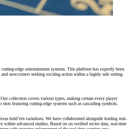
cutting-edge entertainment systems. This platform has expertly been
s and newcomers seeking exciting action within a highly safe setting.
Our collection covers various types, making certain every player
o slots featuring cutting-edge systems such as cascading symbols,
Texas hold’em variations. We have collaborated alongside leading real-
ve within advanced studios. Based on on verified sector data, real-time
ement with ongoing enlargement of the real-time gaming area.