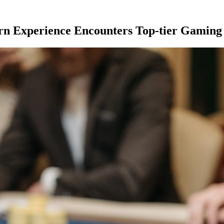
 Experience Encounters Top-tier Gaming 