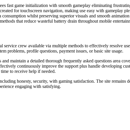
es fast game initialization with smooth gameplay eliminating frustrati
 created for touchscreen navigation, making use easy with gameplay ple
ta consumption whilst preserving superior visuals and smooth animation
ethods that reduce wasteful battery drain throughout mobile entertain
 service crew available via multiple methods to effectively resolve user
tem problems, profile questions, payment issues, or basic site usage.
s and maintain a detailed thorough frequently asked questions area cove
fectively continuously improve the support plus handle developing cus
time to receive help if needed.
uding honesty, security, with gaming satisfaction. The site remains dev
erience engaging with satisfying.