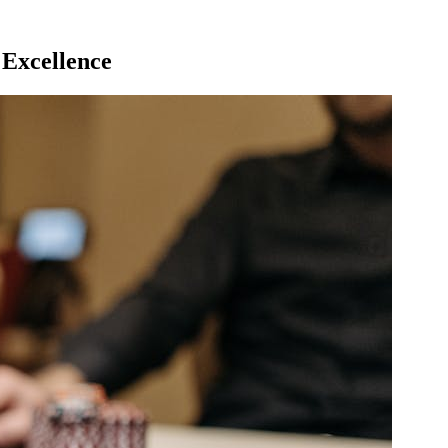
Excellence