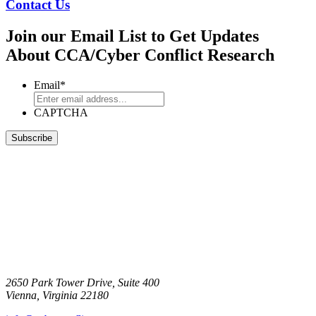
Contact Us
Join our Email List to Get Updates
About CCA/Cyber Conflict Research
Email
*
CAPTCHA
2650 Park Tower Drive, Suite 400
Vienna, Virginia 22180