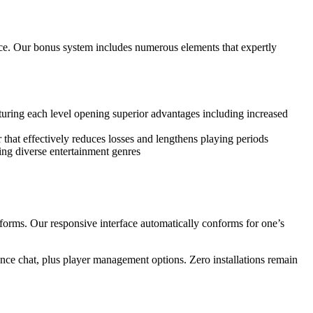
e. Our bonus system includes numerous elements that expertly
turing each level opening superior advantages including increased
 that effectively reduces losses and lengthens playing periods
ng diverse entertainment genres
orms. Our responsive interface automatically conforms for one’s
tance chat, plus player management options. Zero installations remain