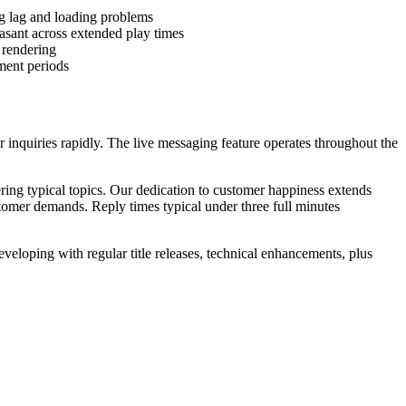
ng lag and loading problems
asant across extended play times
 rendering
ment periods
 inquiries rapidly. The live messaging feature operates throughout the
ring typical topics. Our dedication to customer happiness extends
tomer demands. Reply times typical under three full minutes
eloping with regular title releases, technical enhancements, plus