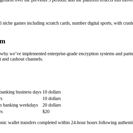
iche games including scratch cards, number digital sports, with crash 
rm
s why we’ve implemented enterprise-grade encryption systems and partne
t and cashout channels.
e banking business days
10 dollars
rs
10 dollars
en banking weekdays
20 dollars
rs
$20
ronic wallet transfers completed within 24-hour hours following authent