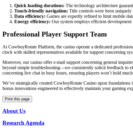
Quick loading durations:
The technology architecture guarante
Touch-friendly navigation:
Title controls were been uniquely
Data efficiency:
Games are expertly refined to limit mobile da
Energy efficiency:
Our system employs efficient development m
Professional Player Support Team
At CowboyRotate Platform, the casino operate a dedicated professional
clock with skilled representatives available for support concerning sys
Moreover, our casino offer e-mail support concerning general inquirie
beyond simple troubleshooting—we consistently solicit feedback to ef
concerning live chat in busy hours, ensuring players won’t hold much 
We’ve strategically created CowboyRotate Casino upon foundations incl
bonus innovations engineered to effectively maintain your gaming exp
Print this page
About Us
Research Agenda