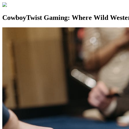
CowboyTwist Gaming: Where Wild Western