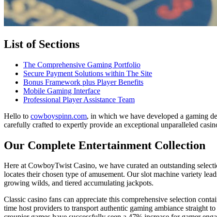
List of Sections
The Comprehensive Gaming Portfolio
Secure Payment Solutions within The Site
Bonus Framework plus Player Benefits
Mobile Gaming Interface
Professional Player Assistance Team
Hello to
cowboyspinn.com
, in which we have developed a gaming des
carefully crafted to expertly provide an exceptional unparalleled casi
Our Complete Entertainment Collection
Here at CowboyTwist Casino, we have curated an outstanding selection
locates their chosen type of amusement. Our slot machine variety lead
growing wilds, and tiered accumulating jackpots.
Classic casino fans can appreciate this comprehensive selection conta
time host providers to transport authentic gaming ambiance straight to
croupier games have successfully seen a 47% increase for gamer engag