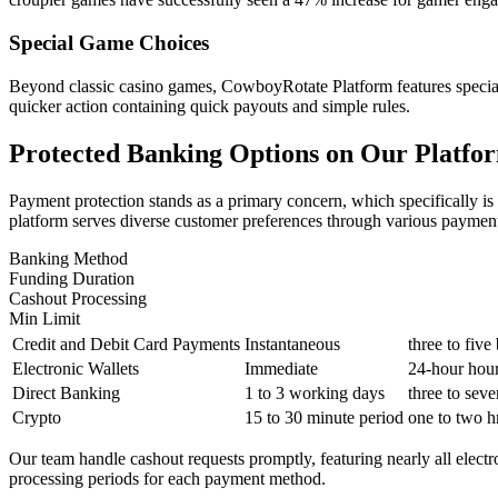
Special Game Choices
Beyond classic casino games, CowboyRotate Platform features special n
quicker action containing quick payouts and simple rules.
Protected Banking Options on Our Platfo
Payment protection stands as a primary concern, which specifically i
platform serves diverse customer preferences through various paymen
Banking Method
Funding Duration
Cashout Processing
Min Limit
Credit and Debit Card Payments
Instantaneous
three to fiv
Electronic Wallets
Immediate
24-hour hou
Direct Banking
1 to 3 working days
three to sev
Crypto
15 to 30 minute period
one to two h
Our team handle cashout requests promptly, featuring nearly all elect
processing periods for each payment method.