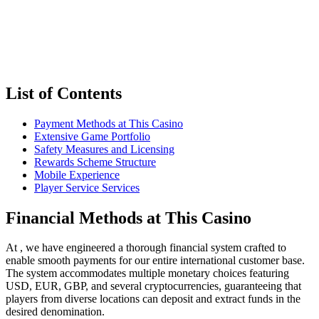
List of Contents
Payment Methods at This Casino
Extensive Game Portfolio
Safety Measures and Licensing
Rewards Scheme Structure
Mobile Experience
Player Service Services
Financial Methods at This Casino
At , we have engineered a thorough financial system crafted to
enable smooth payments for our entire international customer base.
The system accommodates multiple monetary choices featuring
USD, EUR, GBP, and several cryptocurrencies, guaranteeing that
players from diverse locations can deposit and extract funds in the
desired denomination.