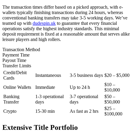
The transaction times differ based on a picked approach, with e-
wallets typically finishing transactions during 24 hours, whereas
conventional banking transfers may take 3-5 working days. We’ve
teamed up with
dudespin.uk
to guarantee that every financial
operations satisfy the highest industry standards. This minimal
deposit requirement is fixed at a reasonable amount that serves alike
leisure players and high rollers.
Transaction Method
Payment Time
Payout Time
Transfer Limits
Credit/Debit
Instantaneous
3-5 business days
$20 – $5,000
Cards
$10 –
Online Wallets
Immediate
Up to 24 h
$10,000
Banking
1-3 operational
3-7 operational
$50 –
Transfer
days
days
$50,000
$25 –
Crypto
15-30 min
As fast as 2 hrs
$100,000
Extensive Title Portfolio