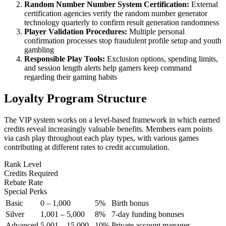
Random Number Number System Certification:
External
certification agencies verify the random number generator
technology quarterly to confirm result generation randomness
Player Validation Procedures:
Multiple personal
confirmation processes stop fraudulent profile setup and youth
gambling
Responsible Play Tools:
Exclusion options, spending limits,
and session length alerts help gamers keep command
regarding their gaming habits
Loyalty Program Structure
The VIP system works on a level-based framework in which earned
credits reveal increasingly valuable benefits. Members earn points
via cash play throughout each play types, with various games
contributing at different rates to credit accumulation.
Rank Level
Credits Required
Rebate Rate
Special Perks
Basic
0 – 1,000
5%
Birth bonus
Silver
1,001 – 5,000
8%
7-day funding bonuses
Advanced
5,001 – 15,000
10%
Private account manager