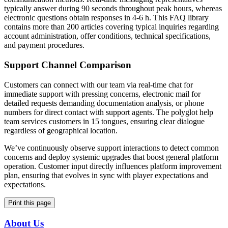
typically answer during 90 seconds throughout peak hours, whereas
electronic questions obtain responses in 4-6 h. This FAQ library
contains more than 200 articles covering typical inquiries regarding
account administration, offer conditions, technical specifications,
and payment procedures.
Support Channel Comparison
Customers can connect with our team via real-time chat for
immediate support with pressing concerns, electronic mail for
detailed requests demanding documentation analysis, or phone
numbers for direct contact with support agents. The polyglot help
team services customers in 15 tongues, ensuring clear dialogue
regardless of geographical location.
We’ve continuously observe support interactions to detect common
concerns and deploy systemic upgrades that boost general platform
operation. Customer input directly influences platform improvement
plan, ensuring that evolves in sync with player expectations and
expectations.
Print this page
About Us