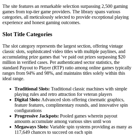
The site features an remarkable selection surpassing 2,500 gaming
games from top-tier game providers. The library spans various
categories, all meticulously selected to provide exceptional playing
experience and honest gaming outcomes.
Slot Title Categories
The slot category represents the largest section, offering vintage
classic slots, sophisticated video titles with multiple paylines, and
accumulating prize games that ‘ve paid out prizes surpassing $20
million in verified cases. Per authenticated sector statistics, the
standard Payout to Player (RTP) ratio among online games typically
ranges from 94% and 98%, and maintains titles solely within this
ideal range.
Traditional Slots:
Traditional classic machines with simple
playing rules and retro attraction for veteran players
Digital Slots:
Advanced slots offering cinematic graphics,
feature features, complimentary rounds, and innovative spin
configurations
Progressive Jackpots:
Pooled games wherein payout
amounts accumulate among various sites until won
Megaways Slots:
Variable spin systems providing as many as
117,649 chances to succeed on each spin