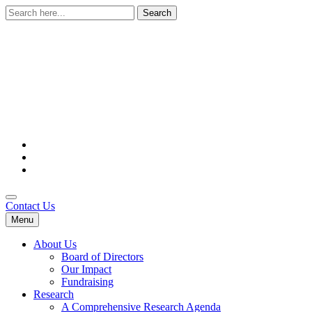
Search
for:
Contact Us
Menu
About Us
Board of Directors
Our Impact
Fundraising
Research
A Comprehensive Research Agenda