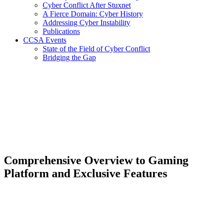
Cyber Conflict After Stuxnet
A Fierce Domain: Cyber History
Addressing Cyber Instability
Publications
CCSA Events
State of the Field of Cyber Conflict
Bridging the Gap
Comprehensive Overview to Gaming
Platform and Exclusive Features