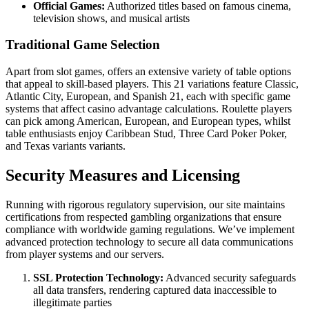
Official Games:
Authorized titles based on famous cinema,
television shows, and musical artists
Traditional Game Selection
Apart from slot games, offers an extensive variety of table options
that appeal to skill-based players. This 21 variations feature Classic,
Atlantic City, European, and Spanish 21, each with specific game
systems that affect casino advantage calculations. Roulette players
can pick among American, European, and European types, whilst
table enthusiasts enjoy Caribbean Stud, Three Card Poker Poker,
and Texas variants variants.
Security Measures and Licensing
Running with rigorous regulatory supervision, our site maintains
certifications from respected gambling organizations that ensure
compliance with worldwide gaming regulations. We’ve implement
advanced protection technology to secure all data communications
from player systems and our servers.
SSL Protection Technology:
Advanced security safeguards
all data transfers, rendering captured data inaccessible to
illegitimate parties