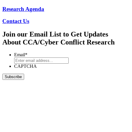
Research Agenda
Contact Us
Join our Email List to Get Updates
About CCA/Cyber Conflict Research
Email
*
CAPTCHA