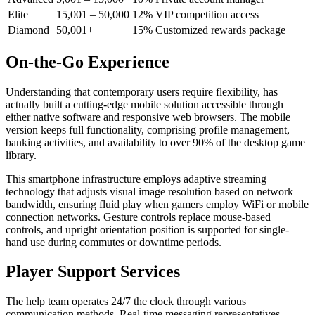
Elite
15,001 – 50,000
12%
VIP competition access
Diamond
50,001+
15%
Customized rewards package
On-the-Go Experience
Understanding that contemporary users require flexibility, has
actually built a cutting-edge mobile solution accessible through
either native software and responsive web browsers. The mobile
version keeps full functionality, comprising profile management,
banking activities, and availability to over 90% of the desktop game
library.
This smartphone infrastructure employs adaptive streaming
technology that adjusts visual image resolution based on network
bandwidth, ensuring fluid play when gamers employ WiFi or mobile
connection networks. Gesture controls replace mouse-based
controls, and upright orientation position is supported for single-
hand use during commutes or downtime periods.
Player Support Services
The help team operates 24/7 the clock through various
communication methods. Real-time messaging representatives