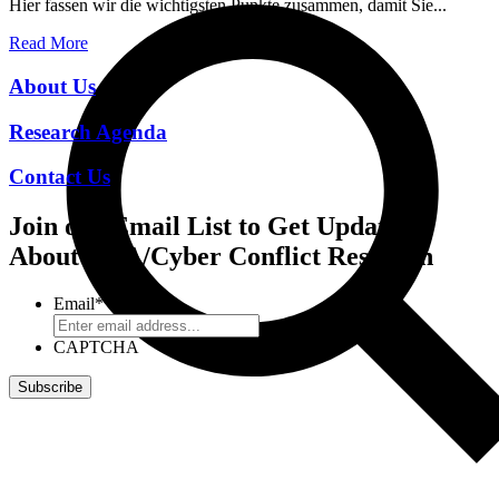
Hier fassen wir die wichtigsten Punkte zusammen, damit Sie...
Read More
About Us
Research Agenda
Contact Us
Join our Email List to Get Updates
About CCA/Cyber Conflict Research
Email
*
CAPTCHA