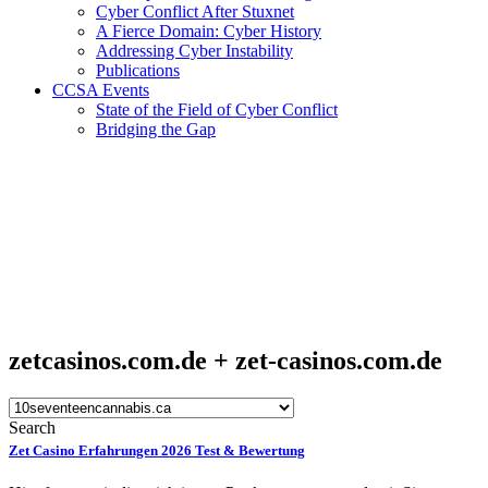
Cyber Conflict After Stuxnet
A Fierce Domain: Cyber History
Addressing Cyber Instability
Publications
CCSA Events
State of the Field of Cyber Conflict
Bridging the Gap
zetcasinos.com.de + zet-casinos.com.de
Search
Zet Casino Erfahrungen 2026 Test & Bewertung