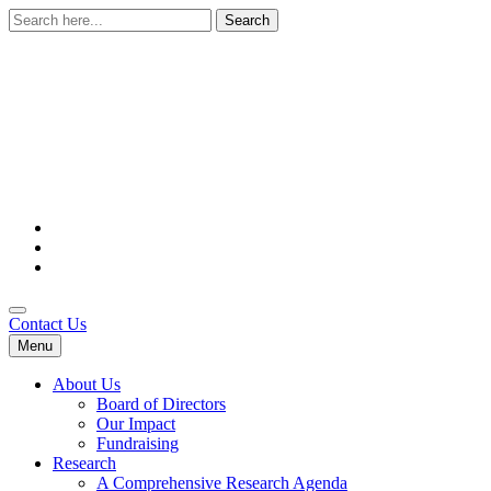
Search
for:
Contact Us
Menu
About Us
Board of Directors
Our Impact
Fundraising
Research
A Comprehensive Research Agenda