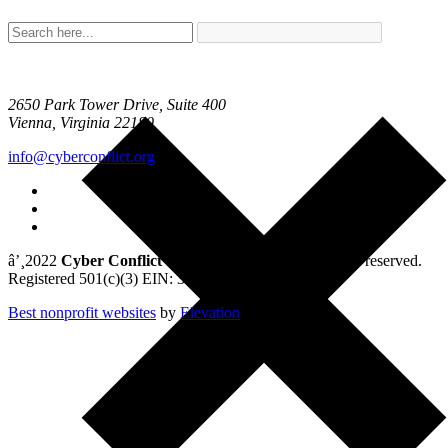
2650 Park Tower Drive, Suite 400
Vienna, Virginia 22180
info@cyberconflict.org
â’¸2022
Cyber Conflict Studies Association
. All rights reserved.
Registered 501(c)(3) EIN: 33-1078792
Best nonprofit websites
by
Elevation