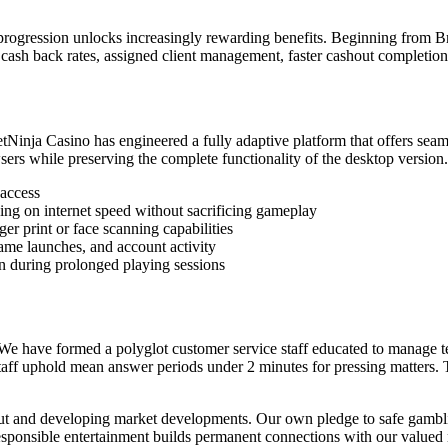
rogression unlocks increasingly rewarding benefits. Beginning from Bro
 cash back rates, assigned client management, faster cashout completion,
tNinja Casino has engineered a fully adaptive platform that offers sea
rs while preserving the complete functionality of the desktop version.
 access
ng on internet speed without sacrificing gameplay
ger print or face scanning capabilities
ame launches, and account activity
n during prolonged playing sessions
. We have formed a polyglot customer service staff educated to manage 
 staff uphold mean answer periods under 2 minutes for pressing matters
put and developing market developments. Our own pledge to safe gamblin
t responsible entertainment builds permanent connections with our value