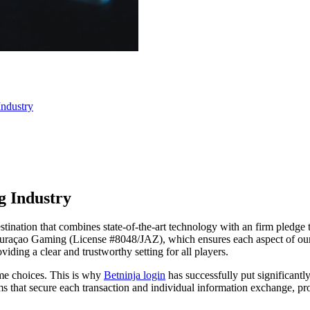
Industry
g Industry
ination that combines state-of-the-art technology with an firm pledge t
Curaçao Gaming (License #8048/JAZ), which ensures each aspect of our o
ing a clear and trustworthy setting for all players.
me choices. This is why
Betninja login
has successfully put significantl
s that secure each transaction and individual information exchange, pr