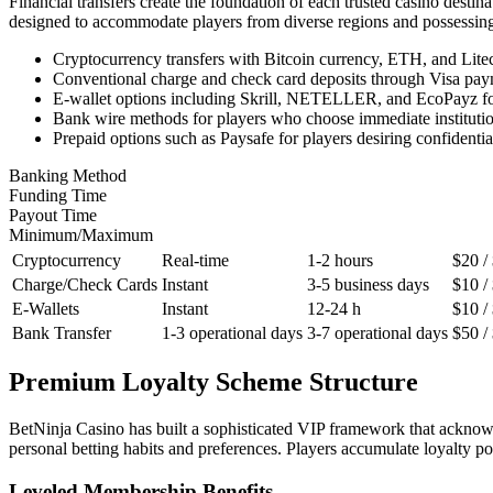
Financial transfers create the foundation of each trusted casino dest
designed to accommodate players from diverse regions and possessing
Cryptocurrency transfers with Bitcoin currency, ETH, and Litec
Conventional charge and check card deposits through Visa payme
E-wallet options including Skrill, NETELLER, and EcoPayz f
Bank wire methods for players who choose immediate institutio
Prepaid options such as Paysafe for players desiring confidenti
Banking Method
Funding Time
Payout Time
Minimum/Maximum
Cryptocurrency
Real-time
1-2 hours
$20 /
Charge/Check Cards
Instant
3-5 business days
$10 /
E-Wallets
Instant
12-24 h
$10 /
Bank Transfer
1-3 operational days
3-7 operational days
$50 /
Premium Loyalty Scheme Structure
BetNinja Casino has built a sophisticated VIP framework that acknowl
personal betting habits and preferences. Players accumulate loyalty p
Leveled Membership Benefits