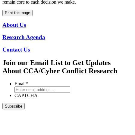
remain core to each decision we make.
Print this page
About Us
Research Agenda
Contact Us
Join our Email List to Get Updates
About CCA/Cyber Conflict Research
Email
*
CAPTCHA