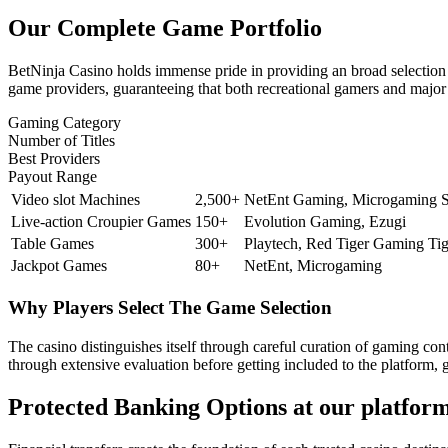
Our Complete Game Portfolio
BetNinja Casino holds immense pride in providing an broad selection o
game providers, guaranteeing that both recreational gamers and major 
Gaming Category
Number of Titles
Best Providers
Payout Range
Video slot Machines
2,500+
NetEnt Gaming, Microgaming S
Live-action Croupier Games
150+
Evolution Gaming, Ezugi
Table Games
300+
Playtech, Red Tiger Gaming Tig
Jackpot Games
80+
NetEnt, Microgaming
Why Players Select The Game Selection
The casino distinguishes itself through careful curation of gaming cont
through extensive evaluation before getting included to the platform,
Protected Banking Options at our platfor