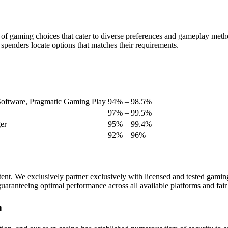
f gaming choices that cater to diverse preferences and gameplay method
spenders locate options that matches their requirements.
oftware, Pragmatic Gaming Play
94% – 98.5%
97% – 99.5%
er
95% – 99.4%
92% – 96%
ent. We exclusively partner exclusively with licensed and tested gaming 
 guaranteeing optimal performance across all available platforms and fa
m