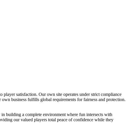
o player satisfaction. Our own site operates under strict compliance
wn business fulfills global requirements for fairness and protection.
y in building a complete environment where fun intersects with
oviding our valued players total peace of confidence while they