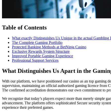
Table of Contents
What exactly Distinguishes Us Unique in the actual Gambling 
The Complete Gaming Portfolio
Protected Banking Methods at BetNinja Casino
Exclusive Rewards System Structure
Improved Portable Gaming Experience
Professional Support Services
What Distinguishes Us Apart in the Gamin
With our platform, we have positioned our casino as an top gaming dest
supervision, maintaining an official authorized gaming licence from 
The confirmed accreditation demonstrates our own commitment to provid
We recognize that today’s players expect more than merely simple ga
advancement. The platform offers sophisticated Secure security system
experience their preferred games.