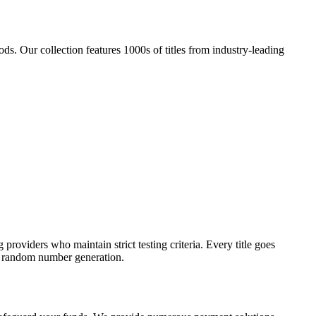
s. Our collection features 1000s of titles from industry-leading
providers who maintain strict testing criteria. Every title goes
ir random number generation.