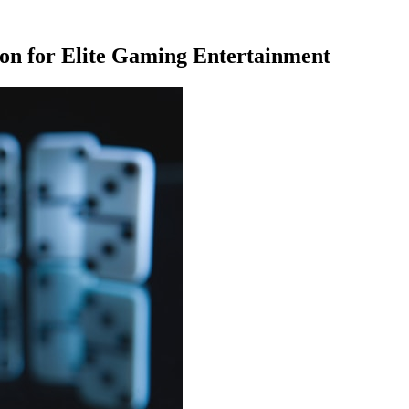
ion for Elite Gaming Entertainment