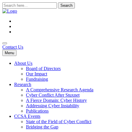
Search
for:
Contact Us
Menu
About Us
Board of Directors
Our Impact
Fundraising
Research
A Comprehensive Research Agenda
Cyber Conflict After Stuxnet
A Fierce Domain: Cyber History
Addressing Cyber Instability
Publications
CCSA Events
State of the Field of Cyber Conflict
Bridging the Gap