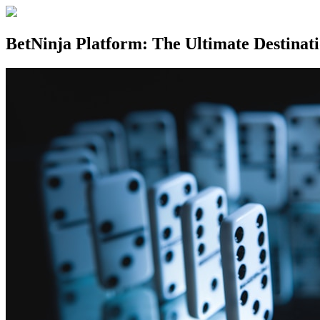
BetNinja Platform: The Ultimate Destinat