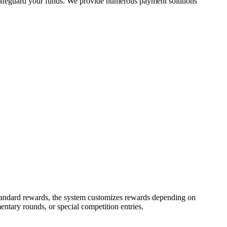
to safeguard your funds. We provide numerous payment solutions
standard rewards, the system customizes rewards depending on
ntary rounds, or special competition entries.