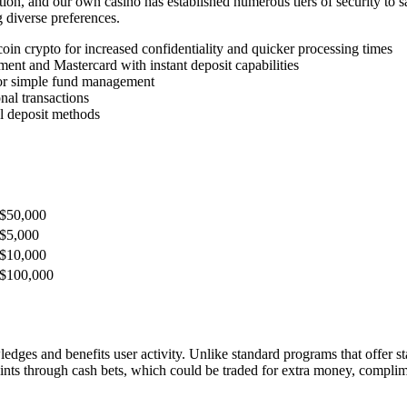
ination, and our own casino has established numerous tiers of security 
 diverse preferences.
oin crypto for increased confidentiality and quicker processing times
nt and Mastercard with instant deposit capabilities
or simple fund management
nal transactions
al deposit methods
 $50,000
 $5,000
 $10,000
 $100,000
edges and benefits user activity. Unlike standard programs that offer 
oints through cash bets, which could be traded for extra money, complime