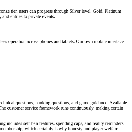
nze tier, users can progress through Silver level, Gold, Platinum
 and entries to private events.
mless operation across phones and tablets. Our own mobile interface
technical questions, banking questions, and game guidance. Available
. The customer service framework runs continuously, making certain
g includes self-ban features, spending caps, and reality reminders
d membership, which certainly is why honesty and player welfare