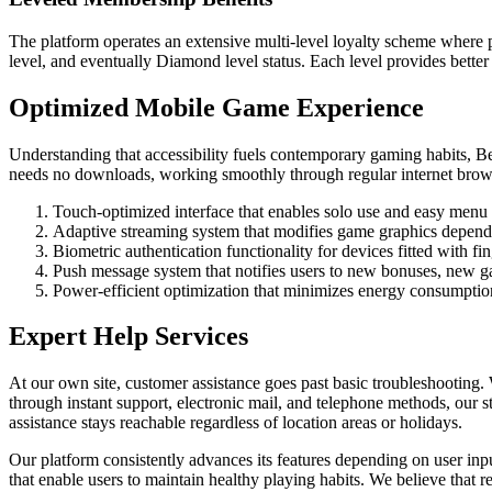
The platform operates an extensive multi-level loyalty scheme where p
level, and eventually Diamond level status. Each level provides better
Optimized Mobile Game Experience
Understanding that accessibility fuels contemporary gaming habits, Be
needs no downloads, working smoothly through regular internet browse
Touch-optimized interface that enables solo use and easy menu
Adaptive streaming system that modifies game graphics dependi
Biometric authentication functionality for devices fitted with fin
Push message system that notifies users to new bonuses, new g
Power-efficient optimization that minimizes energy consumptio
Expert Help Services
At our own site, customer assistance goes past basic troubleshooting
through instant support, electronic mail, and telephone methods, our
assistance stays reachable regardless of location areas or holidays.
Our platform consistently advances its features depending on user in
that enable users to maintain healthy playing habits. We believe tha