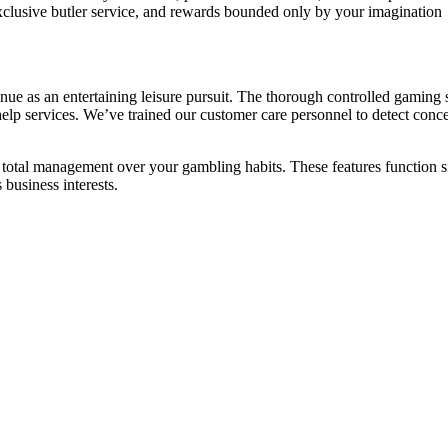
exclusive butler service, and rewards bounded only by your imagination
as an entertaining leisure pursuit. The thorough controlled gaming str
help services. We’ve trained our customer care personnel to detect conc
 total management over your gambling habits. These features function si
business interests.