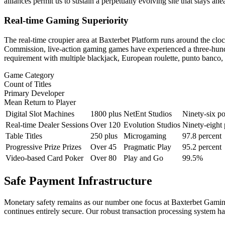
alliances permit us to sustain a perpetually evolving site that stays 
Real-time Gaming Superiority
The real-time croupier area at Baxterbet Platform runs around the clo
Commission, live-action gaming games have experienced a three-hundred
requirement with multiple blackjack, European roulette, punto banco, 
Game Category
Count of Titles
Primary Developer
Mean Return to Player
Digital Slot Machines
1800 plus
NetEnt Studios
Ninety-six po
Real-time Dealer Sessions
Over 120
Evolution Studios
Ninety-eight 
Table Titles
250 plus
Microgaming
97.8 percent
Progressive Prize Prizes
Over 45
Pragmatic Play
95.2 percent
Video-based Card Poker
Over 80
Play and Go
99.5%
Safe Payment Infrastructure
Monetary safety remains as our number one focus at Baxterbet Gaming
continues entirely secure. Our robust transaction processing system h