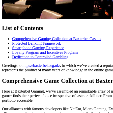
List of Contents
Comprehensive Gaming Collection at Baxterbet Casino
Protected Banking Framework
Smartphone Gaming Experience
Loyalty Program and Incentives Program
Dedication to Controlled Gambling
Greetings to
https://baxterbet.org.uk/
, in which we’ve created a reputa
represents the product of many years of knowledge in the online gamin
Comprehensive Game Collection at Baxter
Here at Baxterbet Gaming, we’ve assembled an remarkable array of more
gamer finds their perfect choice irrespective of taste or skill tier. F
portfolio accessible.
Our alliances with famous developers like NetEnt, Micro Gaming, Evol