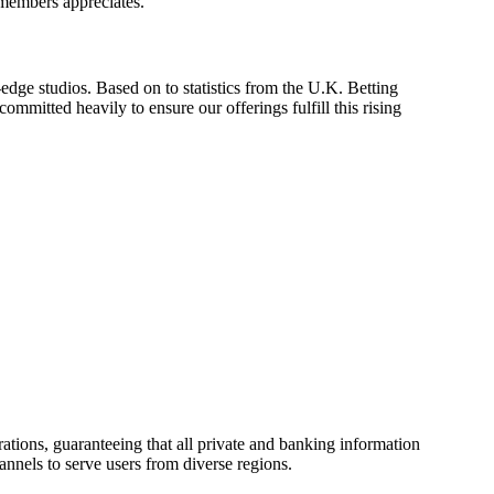
 members appreciates.
edge studios. Based on to statistics from the U.K. Betting
mitted heavily to ensure our offerings fulfill this rising
ions, guaranteeing that all private and banking information
annels to serve users from diverse regions.