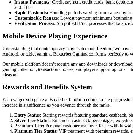
Instant Payments:
Credit payment credit cards, bank debit cards
and ETH
Rapid Cashouts:
Handling periods varying from same-day for d
Customizable Ranges:
Lowest payment minimums beginning from
Verification Process:
Simplified KYC processes that balance s
Mobile Device Playing Experience
Understanding that contemporary players demand freedom, we have bui
Android, or tablet gaming, Baxterbet Gaming conforms perfectly to you
Our mobile platform doesn’t require any app downloads or downloads.
gaming collection, transaction choices, and player support options. 
pleasant.
Rewards and Benefits System
Each wager you place at Baxterbet Platform counts to the progression
increase in significance as you advance through the ranks.
Entry Status:
Starting rewards featuring standard cashback, bi
Silver Tier Status:
Enhanced cash back percentages, expedited 
Premium Tier:
Personal customer manager, faster withdrawal p
Platinum Tier Status:
VIP treatment with premium rewards, ent