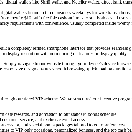
, digital wallets like Skrill wallet and Neteller wallet, direct bank tr
igital wallets to one to three business weekdays for wire transactions,
 merely $10, with flexible cashout limits to suit both casual users a
afety requirements with convenience, usually completed inside twenty-
lt a completely refined smartphone interface that provides seamless g
r display resolution with no reducing on features or display quality.
 Simply navigate to our website through your device’s device browser
The responsive design ensures smooth browsing, quick loading durations
 through our tiered VIP scheme. We’ve structured our incentive program
rth date rewards, and admission to our standard bonus schedule
customer service, and exclusive event access
rocessing, and special bonus packages tailored to your preferences
ries to VIP-only occasions, personalized bonuses, and the top cash bac