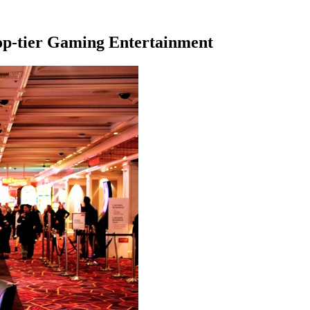
op-tier Gaming Entertainment