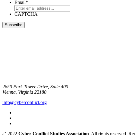
Email
*
CAPTCHA
2650 Park Tower Drive, Suite 400
Vienna, Virginia 22180
info@cyberconflict.org
â’¸2022
Cyber Conflict Studies Association
. All rights reserved. 