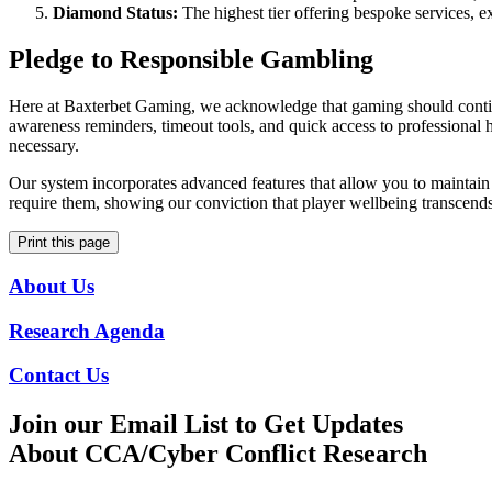
Diamond Status:
The highest tier offering bespoke services, 
Pledge to Responsible Gambling
Here at Baxterbet Gaming, we acknowledge that gaming should continue 
awareness reminders, timeout tools, and quick access to professional 
necessary.
Our system incorporates advanced features that allow you to maintain
require them, showing our conviction that player wellbeing transcends 
Print this page
About Us
Research Agenda
Contact Us
Join our Email List to Get Updates
About CCA/Cyber Conflict Research