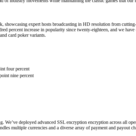
ahead of industry movements while maintaining the classic games that our
ck, showcasing expert hosts broadcasting in HD resolution from cutting-
 percent increase in popularity since twenty-eighteen, and we have com
and card poker variants.
int four percent
point nine percent
. We’ve deployed advanced SSL encryption encryption across all operat
andles multiple currencies and a diverse array of payment and payout ch