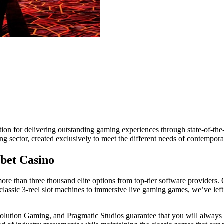
tion for delivering outstanding gaming experiences through state-of-the
g sector, created exclusively to meet the different needs of contempora
bet Casino
 than three thousand elite options from top-tier software providers. O
rom classic 3-reel slot machines to immersive live gaming games, we’ve l
ution Gaming, and Pragmatic Studios guarantee that you will always ha