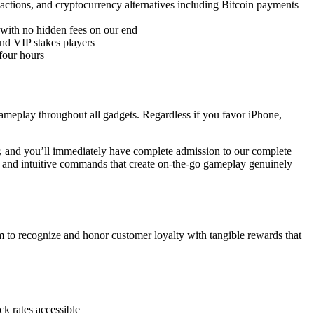
ansactions, and cryptocurrency alternatives including Bitcoin payments
 with no hidden fees on our end
nd VIP stakes players
four hours
ameplay throughout all gadgets. Regardless if you favor iPhone,
, and you’ll immediately have complete admission to our complete
, and intuitive commands that create on-the-go gameplay genuinely
 to recognize and honor customer loyalty with tangible rewards that
k rates accessible