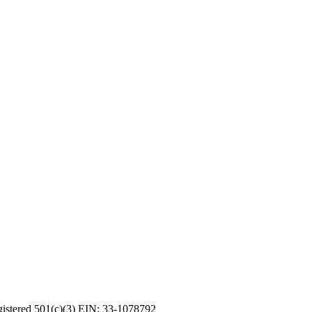
Registered 501(c)(3) EIN: 33-1078792