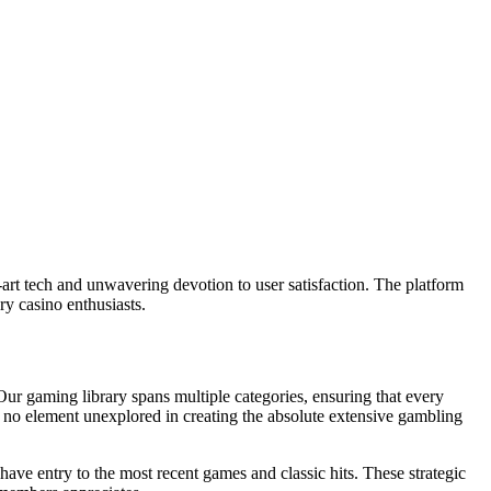
-art tech and unwavering devotion to user satisfaction. The platform
ry casino enthusiasts.
ur gaming library spans multiple categories, ensuring that every
eft no element unexplored in creating the absolute extensive gambling
ve entry to the most recent games and classic hits. These strategic