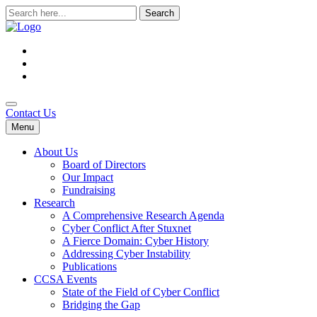
Search
for:
Contact Us
Menu
About Us
Board of Directors
Our Impact
Fundraising
Research
A Comprehensive Research Agenda
Cyber Conflict After Stuxnet
A Fierce Domain: Cyber History
Addressing Cyber Instability
Publications
CCSA Events
State of the Field of Cyber Conflict
Bridging the Gap