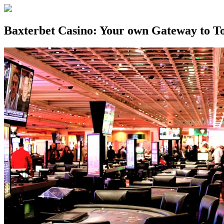
Baxterbet Casino: Your own Gateway to T