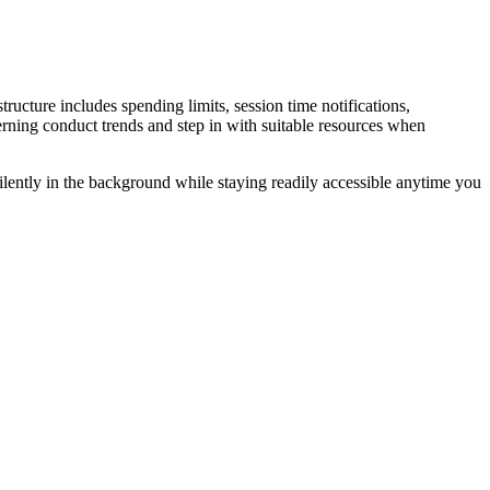
ucture includes spending limits, session time notifications,
erning conduct trends and step in with suitable resources when
lently in the background while staying readily accessible anytime you